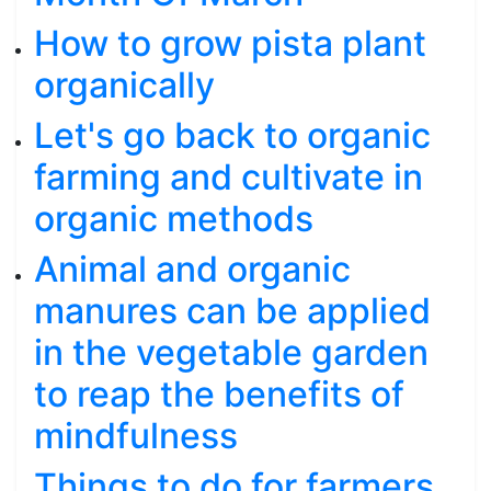
How to grow pista plant
organically
Let's go back to organic
farming and cultivate in
organic methods
Animal and organic
manures can be applied
in the vegetable garden
to reap the benefits of
mindfulness
Things to do for farmers