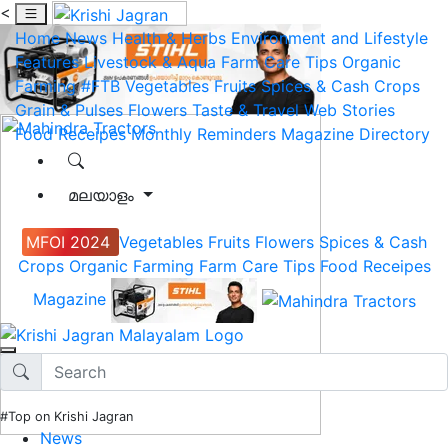
<
Home
News
Health & Herbs
Environment and Lifestyle
Features
Livestock & Aqua
Farm Care Tips
Organic
Farming
#FTB
Vegetables
Fruits
Spices & Cash Crops
Grain & Pulses
Flowers
Taste & Travel
Web Stories
Food Receipes
Monthly Reminders
Magazine
Directory
മലയാളം
MFOI 2024
Vegetables
Fruits
Flowers
Spices & Cash
Crops
Organic Farming
Farm Care Tips
Food Receipes
Magazine
#Top on Krishi Jagran
News