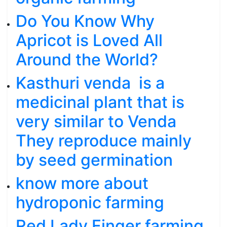
Do You Know Why
Apricot is Loved All
Around the World?
Kasthuri venda is a
medicinal plant that is
very similar to Venda
They reproduce mainly
by seed germination
know more about
hydroponic farming
Red Lady Finger farming