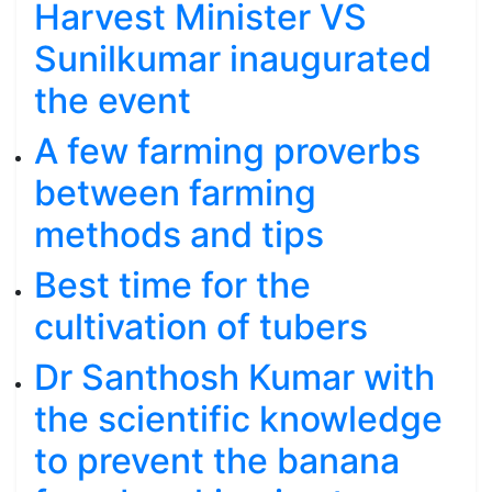
Harvest Minister VS
Sunilkumar inaugurated
the event
A few farming proverbs
between farming
methods and tips
Best time for the
cultivation of tubers
Dr Santhosh Kumar with
the scientific knowledge
to prevent the banana