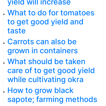
yield will increase
What to do for tomatoes
to get good yield and
taste
Carrots can also be
grown in containers
What should be taken
care of to get good yield
while cultivating okra
How to grow black
sapote; farming methods