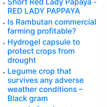
Short Red Lady Papaya -
RED LADY PAPPAYA
Is Rambutan commercial
farming profitable?
Hydrogel capsule to
protect crops from
drought
Legume crop that
survives any adverse
weather conditions –
Black gram