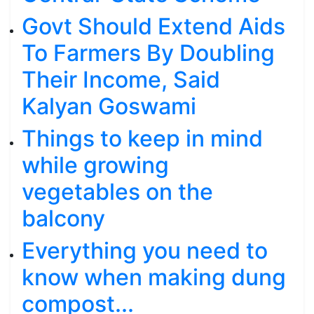
Govt Should Extend Aids
To Farmers By Doubling
Their Income, Said
Kalyan Goswami
Things to keep in mind
while growing
vegetables on the
balcony
Everything you need to
know when making dung
compost...