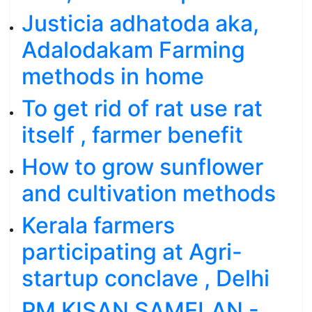
Justicia adhatoda aka,
Adalodakam Farming
methods in home
To get rid of rat use rat
itself , farmer benefit
How to grow sunflower
and cultivation methods
Kerala farmers
participating at Agri-
startup conclave , Delhi
PM KISAN SAMELAN -