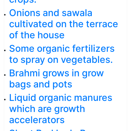
Onions and sawala
cultivated on the terrace
of the house
Some organic fertilizers
to spray on vegetables.
Brahmi grows in grow
bags and pots
Liquid organic manures
which are growth
accelerators