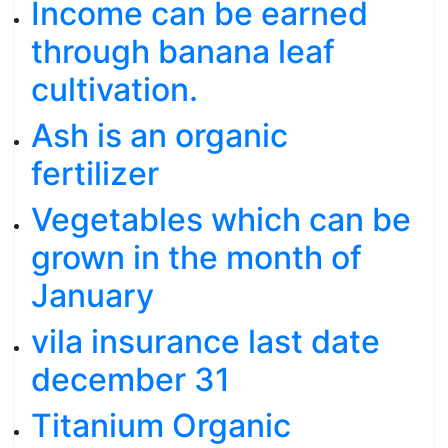
Income can be earned
through banana leaf
cultivation.
Ash is an organic
fertilizer
Vegetables which can be
grown in the month of
January
vila insurance last date
december 31
Titanium Organic