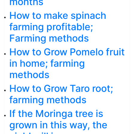
months
How to make spinach
farming profitable;
Farming methods
How to Grow Pomelo fruit
in home; farming
methods
How to Grow Taro root;
farming methods
If the Moringa tree is
grown in this way, the