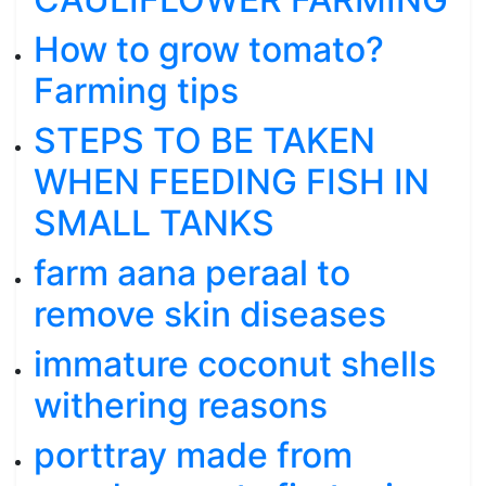
How to grow tomato?
Farming tips
STEPS TO BE TAKEN
WHEN FEEDING FISH IN
SMALL TANKS
farm aana peraal to
remove skin diseases
immature coconut shells
withering reasons
porttray made from