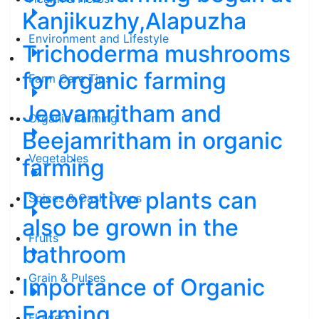
Kanjikuzhy,Alapuzha
Environment and Lifestyle
Trichoderma mushrooms
for organic farming
Farm Care Tips
Jeevamritham and
Organic Farming
Beejamritham in organic
Vegetables
farming
Decorative plants can
Spices & Cash Crops
also be grown in the
Fruits
bathroom
Grain & Pulses
Importance of Organic
Farming
Flowers