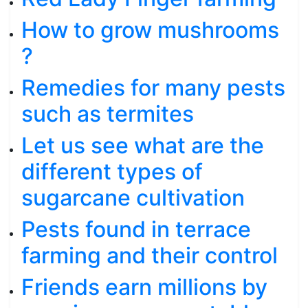
How to grow mushrooms
?
Remedies for many pests
such as termites
Let us see what are the
different types of
sugarcane cultivation
Pests found in terrace
farming and their control
Friends earn millions by