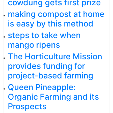
cowdung gets first prize
making compost at home
is easy by this method
steps to take when
mango ripens
The Horticulture Mission
provides funding for
project-based farming
Queen Pineapple:
Organic Farming and its
Prospects