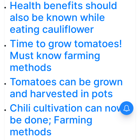
Health benefits should
also be known while
eating cauliflower
Time to grow tomatoes!
Must know farming
methods
Tomatoes can be grown
and harvested in pots
Chili cultivation can now
be done; Farming
methods