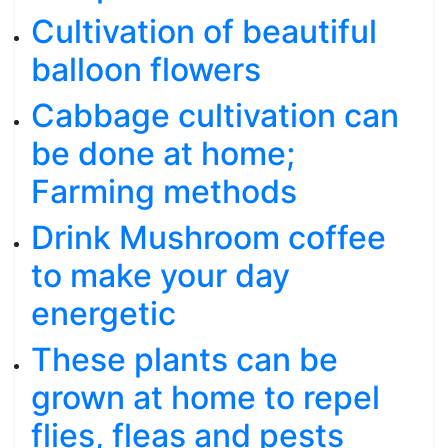
Cultivation of beautiful
balloon flowers
Cabbage cultivation can
be done at home;
Farming methods
Drink Mushroom coffee
to make your day
energetic
These plants can be
grown at home to repel
flies, fleas and pests