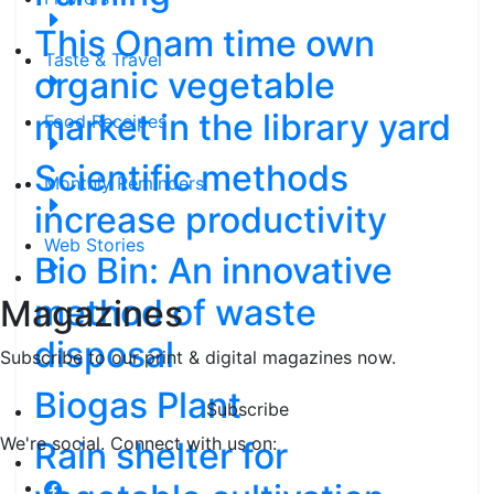
This Onam time own
Taste & Travel
organic vegetable
market in the library yard
Food Receipes
Scientific methods
Monthly Reminders
increase productivity
Web Stories
Bio Bin: An innovative
method of waste
Magazines
disposal
Subscribe to our print & digital magazines now.
Biogas Plant
Subscribe
We're social. Connect with us on:
Rain shelter for