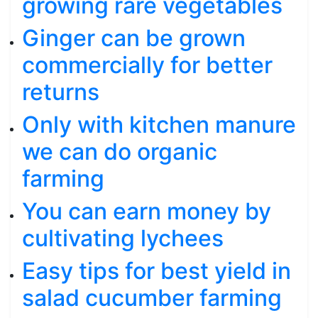
growing rare vegetables
Ginger can be grown
commercially for better
returns
Only with kitchen manure
we can do organic
farming
You can earn money by
cultivating lychees
Easy tips for best yield in
salad cucumber farming