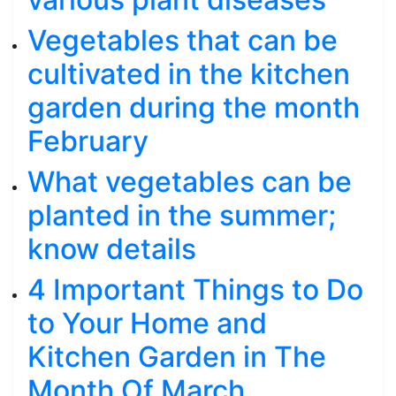
Vegetables that can be
cultivated in the kitchen
garden during the month
February
What vegetables can be
planted in the summer;
know details
4 Important Things to Do
to Your Home and
Kitchen Garden in The
Month Of March