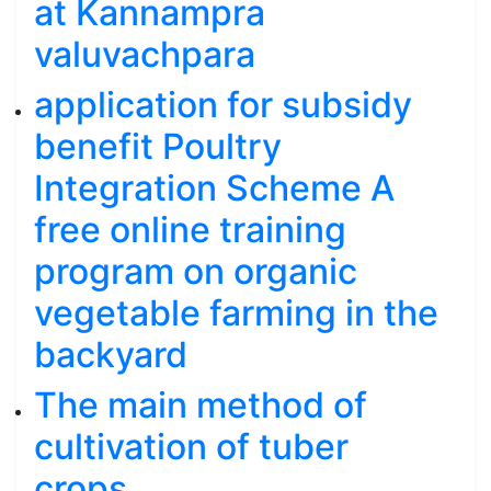
at Kannampra
valuvachpara
application for subsidy
benefit Poultry
Integration Scheme A
free online training
program on organic
vegetable farming in the
backyard
The main method of
cultivation of tuber
crops.