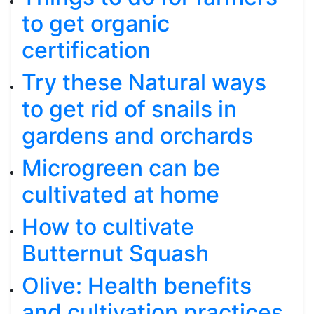
to get organic
certification
Try these Natural ways
to get rid of snails in
gardens and orchards
Microgreen can be
cultivated at home
How to cultivate
Butternut Squash
Olive: Health benefits
and cultivation practices