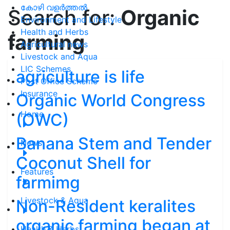
കോഴി വളർത്തൽ
Search for:
Organic
Environment and Lifestyle
Health and Herbs
farming
Agricultural news
Livestock and Aqua
LIC Schemes
agriculture is life
Post Office Scheme
Insurance
Organic World Congress
Home
(OWC)
Banana Stem and Tender
News
Coconut Shell for
Features
farmimg
Livestock & Aqua
Non-Resident keralites
organic farming began at
Health & Herbs