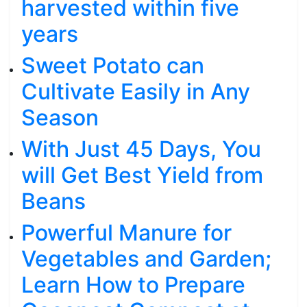
harvested within five
years
Sweet Potato can
Cultivate Easily in Any
Season
With Just 45 Days, You
will Get Best Yield from
Beans
Powerful Manure for
Vegetables and Garden;
Learn How to Prepare