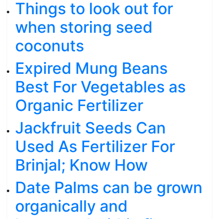
Things to look out for
when storing seed
coconuts
Expired Mung Beans
Best For Vegetables as
Organic Fertilizer
Jackfruit Seeds Can
Used As Fertilizer For
Brinjal; Know How
Date Palms can be grown
organically and