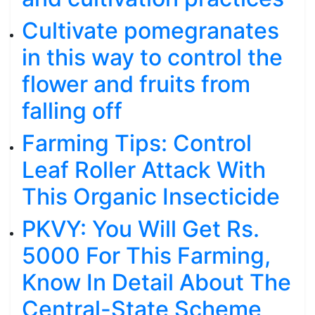
Cultivate pomegranates
in this way to control the
flower and fruits from
falling off
Farming Tips: Control
Leaf Roller Attack With
This Organic Insecticide
PKVY: You Will Get Rs.
5000 For This Farming,
Know In Detail About The
Central-State Scheme