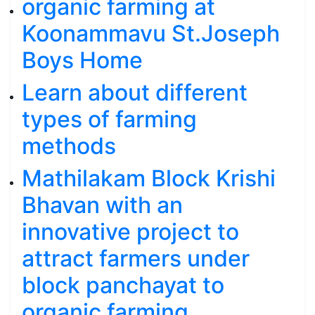
organic farming at
Koonammavu St.Joseph
Boys Home
Learn about different
types of farming
methods
Mathilakam Block Krishi
Bhavan with an
innovative project to
attract farmers under
block panchayat to
organic farming