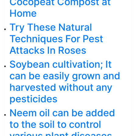
Cocopeat Compost at
Home
Try These Natural
Techniques For Pest
Attacks In Roses
Soybean cultivation; It
can be easily grown and
harvested without any
pesticides
Neem oil can be added
to the soil to control
various plant diseases