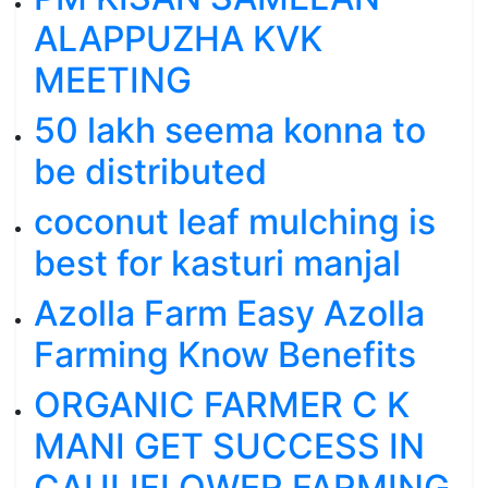
ALAPPUZHA KVK
MEETING
50 lakh seema konna to
be distributed
coconut leaf mulching is
best for kasturi manjal
Azolla Farm Easy Azolla
Farming Know Benefits
ORGANIC FARMER C K
MANI GET SUCCESS IN
CAULIFLOWER FARMING