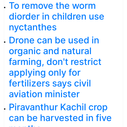
To remove the worm
diorder in children use
nyctanthes
Drone can be used in
organic and natural
farming, don't restrict
applying only for
fertilizers says civil
aviation minister
Piravanthur Kachil crop
can be harvested in five