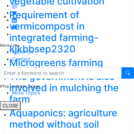
vegetable cultivation
Requirement of
vermicompost in
integrated farming-
kjkbbsep2320
More Links
About Us
Contact
Microgreens farming
The government is also
involved in mulching the
#Top on Krishi Jagran
More Topics
farm
CLOSE
Aquaponics: agriculture
method without soil