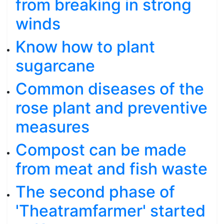
from breaking in strong
winds
Know how to plant
sugarcane
Common diseases of the
rose plant and preventive
measures
Compost can be made
from meat and fish waste
The second phase of
'Theatramfarmer' started