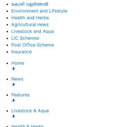
കോഴി വളർത്തൽ
Environment and Lifestyle
Health and Herbs
Agricultural news
Livestock and Aqua
LIC Schemes
Post Office Scheme
Insurance
Home
News
Features
Livestock & Aqua
Health & Herbs