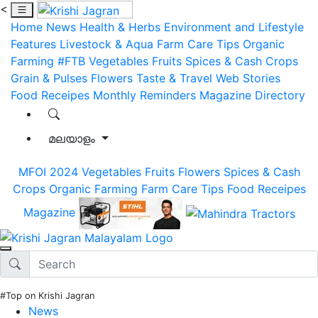
<
Home
News
Health & Herbs
Environment and Lifestyle
Features
Livestock & Aqua
Farm Care Tips
Organic
Farming
#FTB
Vegetables
Fruits
Spices & Cash Crops
Grain & Pulses
Flowers
Taste & Travel
Web Stories
Food Receipes
Monthly Reminders
Magazine
Directory
മലയാളം
MFOI 2024
Vegetables
Fruits
Flowers
Spices & Cash
Crops
Organic Farming
Farm Care Tips
Food Receipes
Magazine
#Top on Krishi Jagran
News