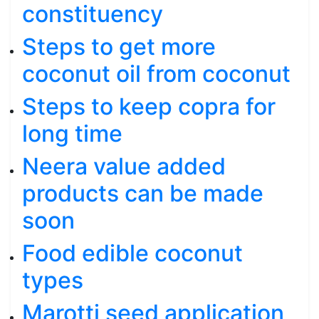
constituency
Steps to get more
coconut oil from coconut
Steps to keep copra for
long time
Neera value added
products can be made
soon
Food edible coconut
types
Marotti seed application