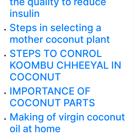
the quality to reduce
insulin
Steps in selecting a
mother coconut plant
STEPS TO CONROL
KOOMBU CHHEEYAL IN
COCONUT
IMPORTANCE OF
COCONUT PARTS
Making of virgin coconut
oil at home