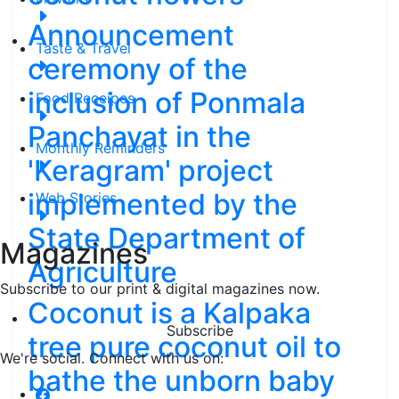
Announcement
Taste & Travel
ceremony of the
inclusion of Ponmala
Food Receipes
Panchayat in the
Monthly Reminders
'Keragram' project
implemented by the
Web Stories
State Department of
Magazines
Agriculture
Subscribe to our print & digital magazines now.
Coconut is a Kalpaka
Subscribe
tree pure coconut oil to
We're social. Connect with us on:
bathe the unborn baby