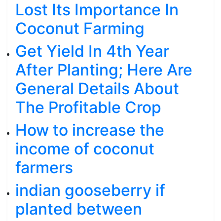
Lost Its Importance In
Coconut Farming
Get Yield In 4th Year
After Planting; Here Are
General Details About
The Profitable Crop
How to increase the
income of coconut
farmers
indian gooseberry if
planted between