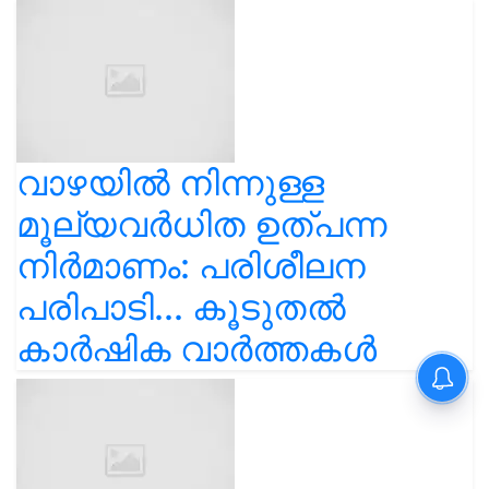
വാഴയിൽ നിന്നുള്ള
മൂല്യവർധിത ഉത്പന്ന
നിർമാണം: പരിശീലന
പരിപാടി... കൂടുതൽ
കാർഷിക വാർത്തകൾ