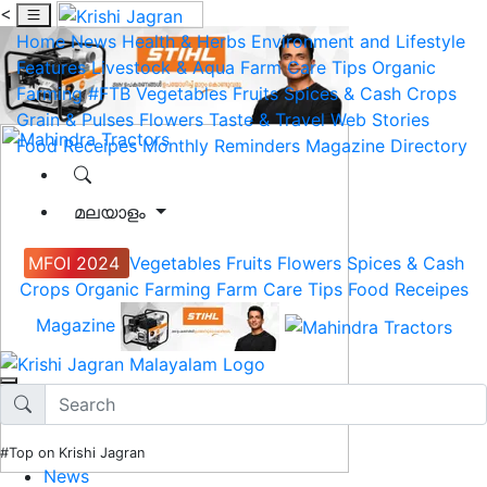
<
Home
News
Health & Herbs
Environment and Lifestyle
Features
Livestock & Aqua
Farm Care Tips
Organic
Farming
#FTB
Vegetables
Fruits
Spices & Cash Crops
Grain & Pulses
Flowers
Taste & Travel
Web Stories
Food Receipes
Monthly Reminders
Magazine
Directory
മലയാളം
MFOI 2024
Vegetables
Fruits
Flowers
Spices & Cash
Crops
Organic Farming
Farm Care Tips
Food Receipes
Magazine
#Top on Krishi Jagran
News