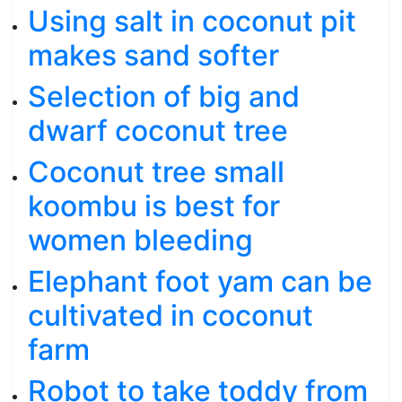
Using salt in coconut pit
makes sand softer
Selection of big and
dwarf coconut tree
Coconut tree small
koombu is best for
women bleeding
Elephant foot yam can be
cultivated in coconut
farm
Robot to take toddy from