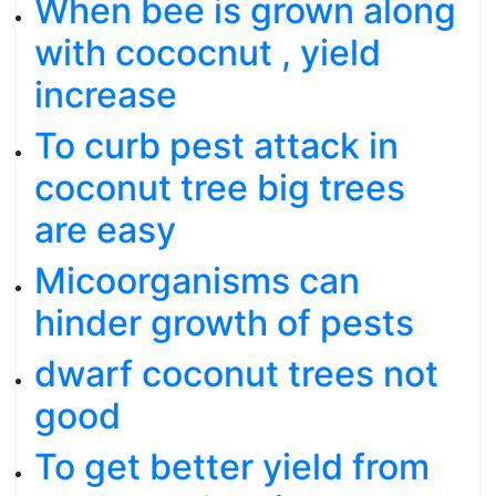
When bee is grown along
with cococnut , yield
increase
To curb pest attack in
coconut tree big trees
are easy
Micoorganisms can
hinder growth of pests
dwarf coconut trees not
good
To get better yield from