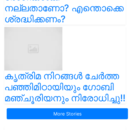
നല്ലതാണോ? എന്തൊക്കെ
ശ്രദ്ധിക്കണം?
കൃത്രിമ നിറങ്ങൾ ചേർത്ത
പഞ്ഞിമിഠായിയും ഗോബി
മഞ്ചൂരിയനും നിരോധിച്ചു!!
More Stories