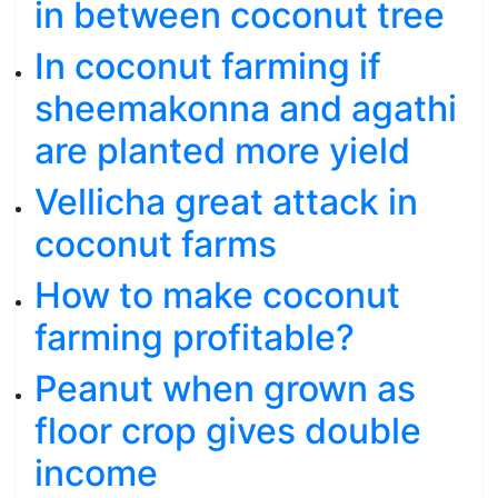
in between coconut tree
In coconut farming if
sheemakonna and agathi
are planted more yield
Vellicha great attack in
coconut farms
How to make coconut
farming profitable?
Peanut when grown as
floor crop gives double
income