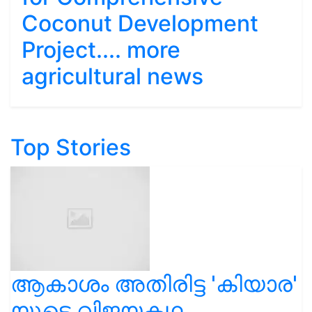
Coconut Development
Project.... more
agricultural news
Top Stories
ആകാശം അതിരിട്ട 'കിയാര'
യുടെ വിജയകഥ