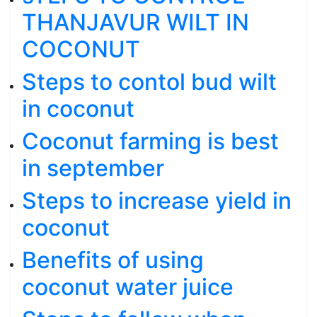
THANJAVUR WILT IN
COCONUT
Steps to contol bud wilt
in coconut
Coconut farming is best
in september
Steps to increase yield in
coconut
Benefits of using
coconut water juice