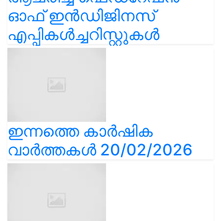
ഓഫ് ഇൻഡിജിനസ്
എപ്പികൾച്ചറിസ്റ്റുകൾ
ഇന്നത്തെ കാർഷിക
വാർത്തകൾ 20/02/2026