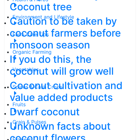
Coconut tree
Environment and Lifestyle
Caution to be taken by
coconut farmers before
Farm Care Tips
monsoon season
Organic Farming
If you do this, the
coconut will grow well
Vegetables
Coconut cultivation and
Spices & Cash Crops
value added products
Fruits
Dwarf coconut
Grain & Pulses
Unknown facts about
coconut flowers
Flowers