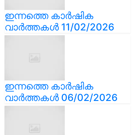
ഇന്നത്തെ കാർഷിക
വാർത്തകൾ 11/02/2026
ഇന്നത്തെ കാർഷിക
വാർത്തകൾ 06/02/2026