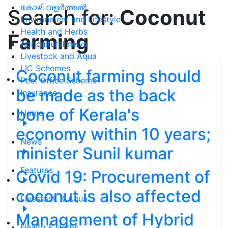
കോഴി വളർത്തൽ
Search for:
Coconut
Environment and Lifestyle
Health and Herbs
Farming
Agricultural news
Livestock and Aqua
LIC Schemes
Coconut farming should
Post Office Scheme
be made as the back
Insurance
bone of Kerala's
Home
economy within 10 years;
News
minister Sunil kumar
Features
Covid 19: Procurement of
coconut is also affected
Livestock & Aqua
Management of Hybrid
Health & Herbs