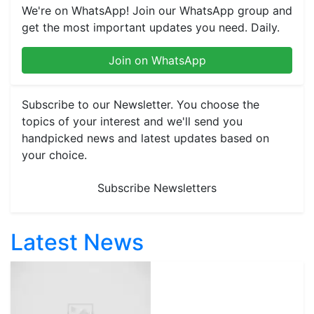
We're on WhatsApp! Join our WhatsApp group and
get the most important updates you need. Daily.
Join on WhatsApp
Subscribe to our Newsletter. You choose the
topics of your interest and we'll send you
handpicked news and latest updates based on
your choice.
Subscribe Newsletters
Latest News