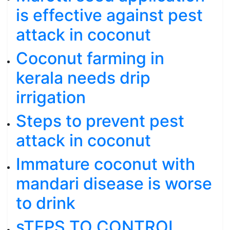
is effective against pest
attack in coconut
Coconut farming in
kerala needs drip
irrigation
Steps to prevent pest
attack in coconut
Immature coconut with
mandari disease is worse
to drink
sTEPS TO CONTROL