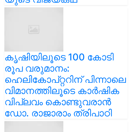
കൃഷിയിലൂടെ 100 കോടി
രൂപ വരുമാനം:
ഹെലികോപ്റ്ററിന് പിന്നാലെ
വിമാനത്തിലൂടെ കാർഷിക
വിപ്ലവം കൊണ്ടുവരാൻ
ഡോ. രാജാരാം ത്രിപാഠി