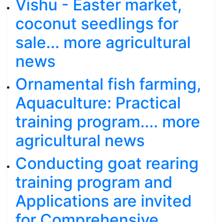
Vishu - Easter market,
coconut seedlings for
sale... more agricultural
news
Ornamental fish farming,
Aquaculture: Practical
training program.... more
agricultural news
Conducting goat rearing
training program and
Applications are invited
for Comprehensive