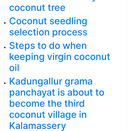
coconut tree
Coconut seedling
selection process
Steps to do when
keeping virgin coconut
oil
Kadungallur grama
panchayat is about to
become the third
coconut village in
Kalamassery