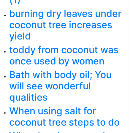
burning dry leaves under
coconut tree increases
yield
toddy from coconut was
once used by women
Bath with body oil; You
will see wonderful
qualities
When using salt for
coconut tree steps to do