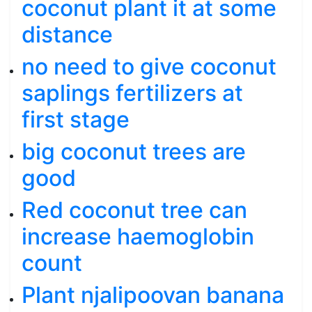
coconut plant it at some
distance
no need to give coconut
saplings fertilizers at
first stage
big coconut trees are
good
Red coconut tree can
increase haemoglobin
count
Plant njalipoovan banana