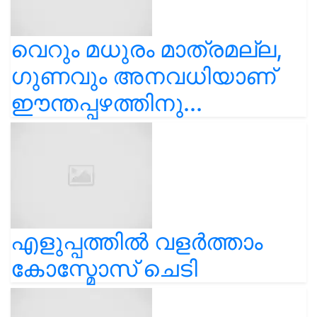
വെറും മധുരം മാത്രമല്ല,
ഗുണവും അനവധിയാണ്
ഈന്തപ്പഴത്തിനു...
എളുപ്പത്തിൽ വളർത്താം
കോസ്മോസ് ചെടി