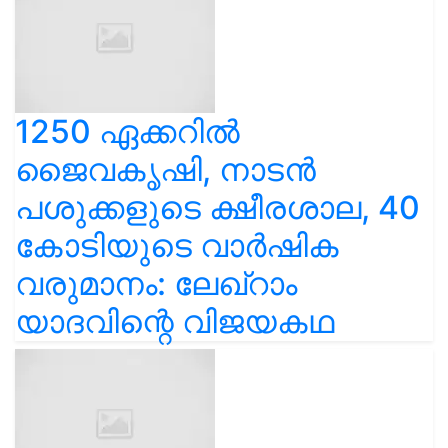
1250 ഏക്കറിൽ
ജൈവകൃഷി, നാടൻ
പശുക്കളുടെ ക്ഷീരശാല, 40
കോടിയുടെ വാർഷിക
വരുമാനം: ലേഖ്‌റാം
യാദവിന്റെ വിജയകഥ