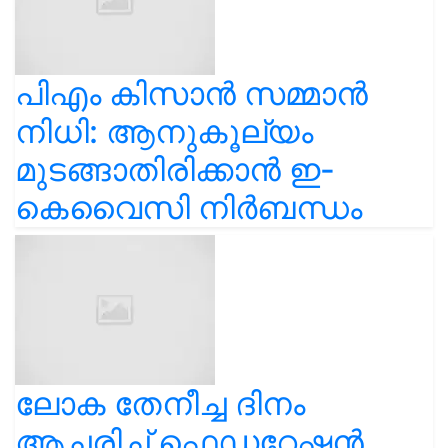
പിഎം കിസാൻ സമ്മാൻ
നിധി: ആനുകൂല്യം
മുടങ്ങാതിരിക്കാൻ ഇ-
കെവൈസി നിർബന്ധം
ലോക തേനീച്ച ദിനം
ആചരിച്ച് ഫെഡറേഷൻ