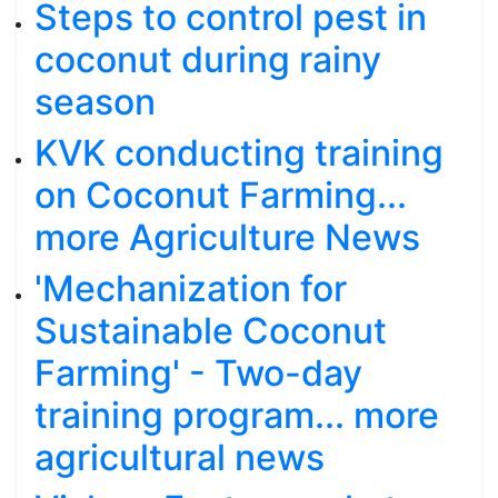
Steps to control pest in
coconut during rainy
season
KVK conducting training
on Coconut Farming...
more Agriculture News
'Mechanization for
Sustainable Coconut
Farming' - Two-day
training program... more
agricultural news