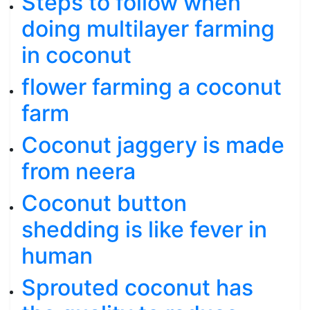
Steps to follow when
doing multilayer farming
in coconut
flower farming a coconut
farm
Coconut jaggery is made
from neera
Coconut button
shedding is like fever in
human
Sprouted coconut has