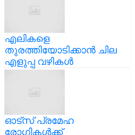
എലികളെ
തുരത്തിയോടിക്കാൻ ചില
എളുപ്പ വഴികൾ
ഓട്സ് പ്രമേഹ
രോഗികൾക്ക്