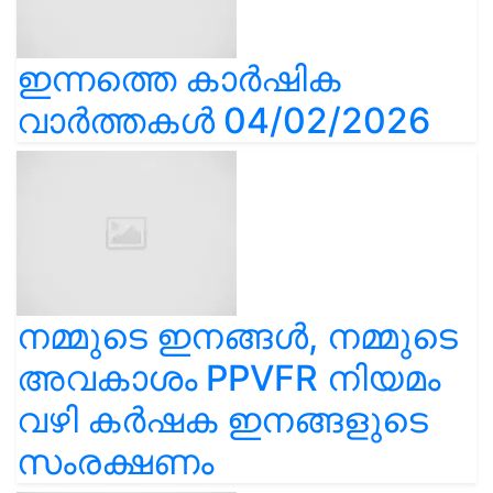
ഇന്നത്തെ കാർഷിക
വാർത്തകൾ 04/02/2026
നമ്മുടെ ഇനങ്ങൾ, നമ്മുടെ
അവകാശം PPVFR നിയമം
വഴി കർഷക ഇനങ്ങളുടെ
സംരക്ഷണം