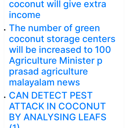
coconut will give extra
income
The number of green
coconut storage centers
will be increased to 100
Agriculture Minister p
prasad agriculture
malayalam news
CAN DETECT PEST
ATTACK IN COCONUT
BY ANALYSING LEAFS
(1)