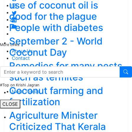
use of coconut oil is
good for the plague
People with diabetes
September 2 - World
More Links
Coconut Day
About Us
Contact
Remedies for many pests
such as termites
#Top on Krishi Jagran
Coconut farming and
More Topics
fertilization
CLOSE
Agriculture Minister
Criticized That Kerala