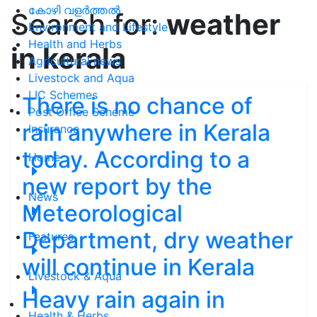
കോഴി വളർത്തൽ
Search for:
weather
Environment and Lifestyle
Health and Herbs
in kerala
Agricultural news
Livestock and Aqua
LIC Schemes
There is no chance of
Post Office Scheme
rain anywhere in Kerala
Insurance
today. According to a
Home
new report by the
News
Meteorological
Department, dry weather
Features
will continue in Kerala
Livestock & Aqua
Heavy rain again in
Health & Herbs