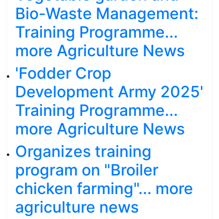
Bio-Waste Management:
Training Programme...
more Agriculture News
'Fodder Crop
Development Army 2025'
Training Programme...
more Agriculture News
Organizes training
program on "Broiler
chicken farming"... more
agriculture news