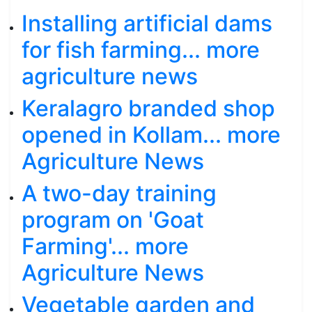
Installing artificial dams
for fish farming... more
agriculture news
Keralagro branded shop
opened in Kollam... more
Agriculture News
A two-day training
program on 'Goat
Farming'... more
Agriculture News
Vegetable garden and