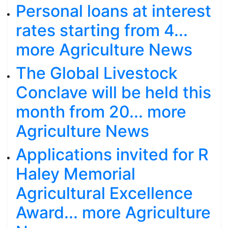
Personal loans at interest
rates starting from 4...
more Agriculture News
The Global Livestock
Conclave will be held this
month from 20... more
Agriculture News
Applications invited for R
Haley Memorial
Agricultural Excellence
Award... more Agriculture