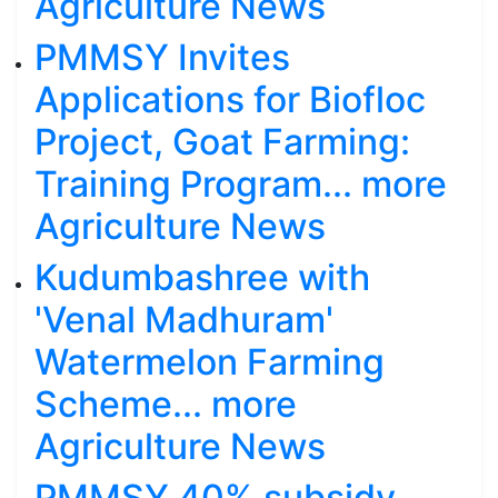
Agriculture News
PMMSY Invites
Applications for Biofloc
Project, Goat Farming:
Training Program... more
Agriculture News
Kudumbashree with
'Venal Madhuram'
Watermelon Farming
Scheme... more
Agriculture News
PMMSY 40% subsidy,