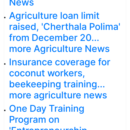
News
Agriculture loan limit
raised, 'Cherthala Polima'
from December 20...
more Agriculture News
Insurance coverage for
coconut workers,
beekeeping training...
more agriculture news
One Day Training
Program on