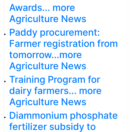
Awards... more
Agriculture News
Paddy procurement:
Farmer registration from
tomorrow...more
Agriculture News
Training Program for
dairy farmers... more
Agriculture News
Diammonium phosphate
fertilizer subsidy to