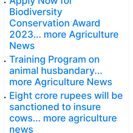
Apply Now for
Biodiversity
Conservation Award
2023... more Agriculture
News
Training Program on
animal husbandary...
more Agriculture News
Eight crore rupees will be
sanctioned to insure
cows... more agriculture
news