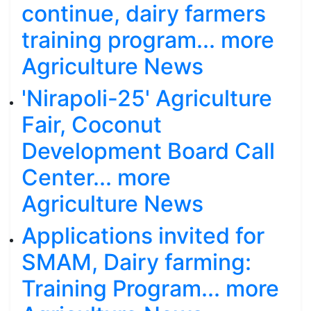
continue, dairy farmers
training program... more
Agriculture News
'Nirapoli-25' Agriculture
Fair, Coconut
Development Board Call
Center... more
Agriculture News
Applications invited for
SMAM, Dairy farming:
Training Program... more