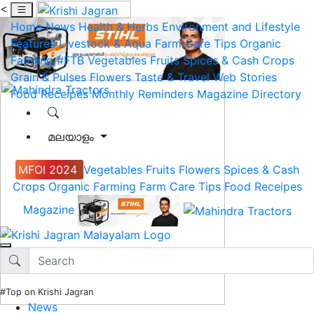
<
Home
News
Health & Herbs
Environment and Lifestyle
Features
Livestock & Aqua
Farm Care Tips
Organic
Farming
#FTB
Vegetables
Fruits
Spices & Cash Crops
Grain & Pulses
Flowers
Taste & Travel
Web Stories
Food Receipes
Monthly Reminders
Magazine
Directory
മലയാളം
MFOI 2024
Vegetables
Fruits
Flowers
Spices & Cash
Crops
Organic Farming
Farm Care Tips
Food Receipes
Magazine
#Top on Krishi Jagran
News