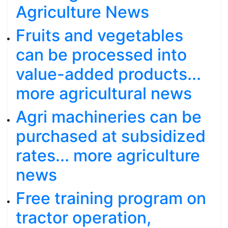
Agriculture News
Fruits and vegetables
can be processed into
value-added products...
more agricultural news
Agri machineries can be
purchased at subsidized
rates... more agriculture
news
Free training program on
tractor operation,