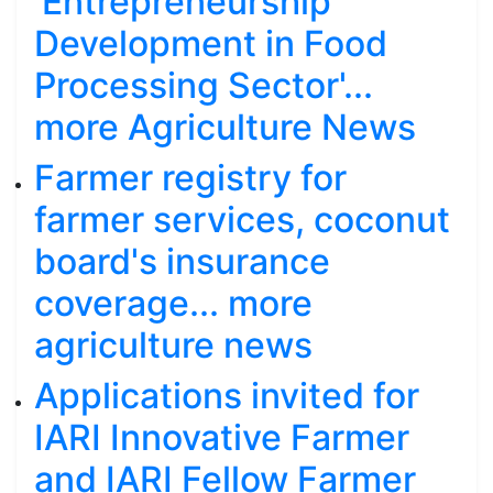
'Entrepreneurship
Development in Food
Processing Sector'...
more Agriculture News
Farmer registry for
farmer services, coconut
board's insurance
coverage... more
agriculture news
Applications invited for
IARI Innovative Farmer
and IARI Fellow Farmer