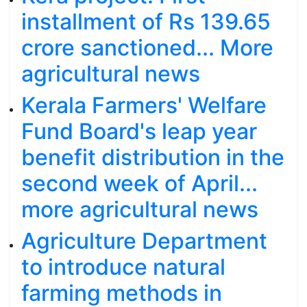
installment of Rs 139.65
crore sanctioned... More
agricultural news
Kerala Farmers' Welfare
Fund Board's leap year
benefit distribution in the
second week of April...
more agricultural news
Agriculture Department
to introduce natural
farming methods in