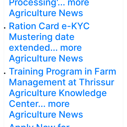
Processing'... more
Agriculture News
Ration Card e-KYC
Mustering date
extended... more
Agriculture News
Training Program in Farm
Management at Thrissur
Agriculture Knowledge
Center... more
Agriculture News