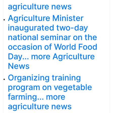
agriculture news
Agriculture Minister
inaugurated two-day
national seminar on the
occasion of World Food
Day... more Agriculture
News
Organizing training
program on vegetable
farming... more
agriculture news