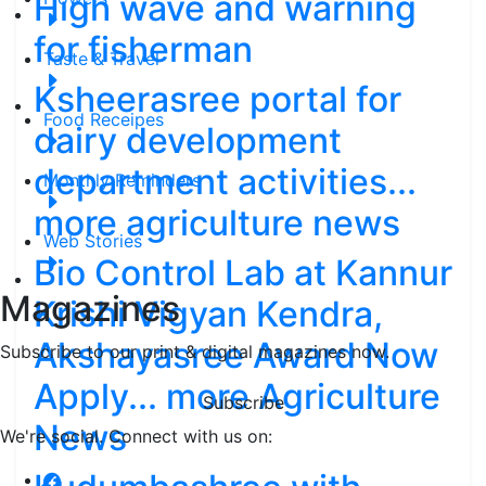
High wave and warning
for fisherman
Taste & Travel
Ksheerasree portal for
Food Receipes
dairy development
department activities...
Monthly Reminders
more agriculture news
Web Stories
Bio Control Lab at Kannur
Magazines
Krishi Vigyan Kendra,
Akshayasree Award Now
Subscribe to our print & digital magazines now.
Apply... more Agriculture
Subscribe
News
We're social. Connect with us on: