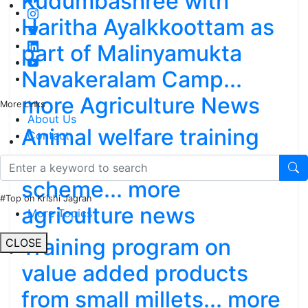
Kudumbashree with
Haritha Ayalkkoottam as
part of Malinyamukta
Navakeralam Camp...
more Agriculture News
More Links
About Us
Animal welfare training
Contact
programs, Nawo-dhan
scheme... more
#Top on Krishi Jagran
agriculture news
More Topics
Training program on
CLOSE
value added products
from small millets... more