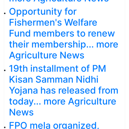
Opportunity for
Fishermen's Welfare
Fund members to renew
their membership... more
Agriculture News
19th installment of PM
Kisan Samman Nidhi
Yojana has released from
today... more Agriculture
News
FPO mela organized,