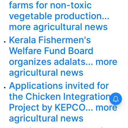
farms for non-toxic
vegetable production...
more agricultural news
Kerala Fishermen's
Welfare Fund Board
organizes adalats... more
agricultural news
Applications invited for
the Chicken Integration
Project by KEPCO... more
agricultural news