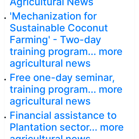
Agricultural News
'Mechanization for
Sustainable Coconut
Farming' - Two-day
training program... more
agricultural news
Free one-day seminar,
training program... more
agricultural news
Financial assistance to
Plantation sector... more
agricultural news