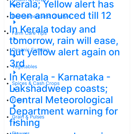
Kerala; Yellow alert has
been announced till 12
Environment and Lifestyle
In Kerala today and
Farm Care Tips
tomorrow, rain will ease,
but yellow alert again on
Organic Farming
3rd
Vegetables
In Kerala - Karnataka -
Spices & Cash Crops
Lakshadweep coasts;
Central Meteorological
Fruits
Department warning for
Grain & Pulses
fishing
Flowers