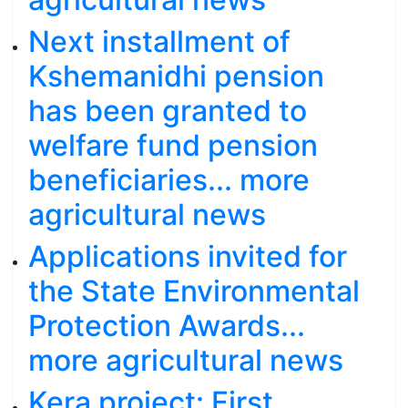
Next installment of
Kshemanidhi pension
has been granted to
welfare fund pension
beneficiaries... more
agricultural news
Applications invited for
the State Environmental
Protection Awards...
more agricultural news
Kera project: First