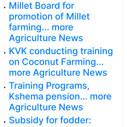
Millet Board for
promotion of Millet
farming... more
Agriculture News
KVK conducting training
on Coconut Farming...
more Agriculture News
Training Programs,
Kshema pension... more
Agriculture News
Subsidy for fodder: