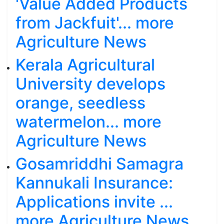
'Value Added Products
from Jackfuit'... more
Agriculture News
Kerala Agricultural
University develops
orange, seedless
watermelon... more
Agriculture News
Gosamriddhi Samagra
Kannukali Insurance:
Applications invite ...
more Agriculture News