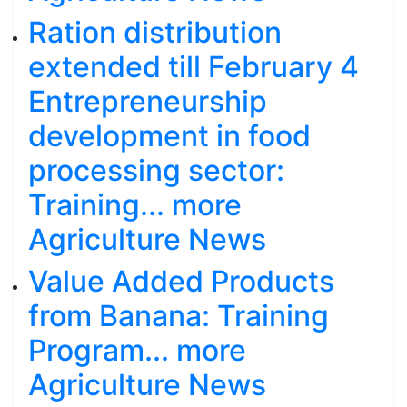
Ration distribution
extended till February 4
Entrepreneurship
development in food
processing sector:
Training... more
Agriculture News
Value Added Products
from Banana: Training
Program... more
Agriculture News