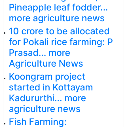
Pineapple leaf fodder...
more agriculture news
10 crore to be allocated
for Pokali rice farming: P
Prasad... more
Agriculture News
Koongram project
started in Kottayam
Kadururthi... more
agriculture news
Fish Farming: