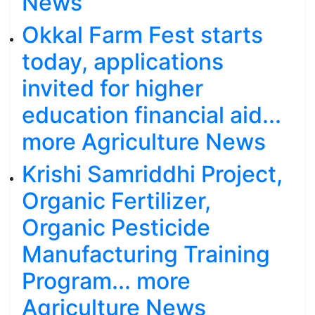
News
Okkal Farm Fest starts
today, applications
invited for higher
education financial aid...
more Agriculture News
Krishi Samriddhi Project,
Organic Fertilizer,
Organic Pesticide
Manufacturing Training
Program... more
Agriculture News