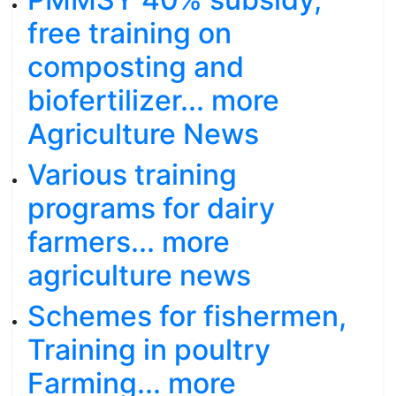
free training on
composting and
biofertilizer... more
Agriculture News
Various training
programs for dairy
farmers... more
agriculture news
Schemes for fishermen,
Training in poultry
Farming... more