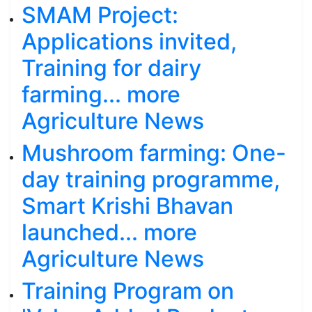
SMAM Project:
Applications invited,
Training for dairy
farming... more
Agriculture News
Mushroom farming: One-
day training programme,
Smart Krishi Bhavan
launched... more
Agriculture News
Training Program on