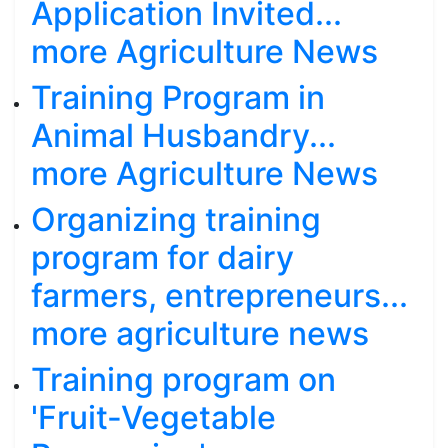
Application Invited...
more Agriculture News
Training Program in
Animal Husbandry...
more Agriculture News
Organizing training
program for dairy
farmers, entrepreneurs...
more agriculture news
Training program on
'Fruit-Vegetable