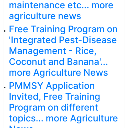
maintenance etc... more
agriculture news
Free Training Program on
'Integrated Pest-Disease
Management - Rice,
Coconut and Banana'...
more Agriculture News
PMMSY Application
Invited, Free Training
Program on different
topics... more Agriculture