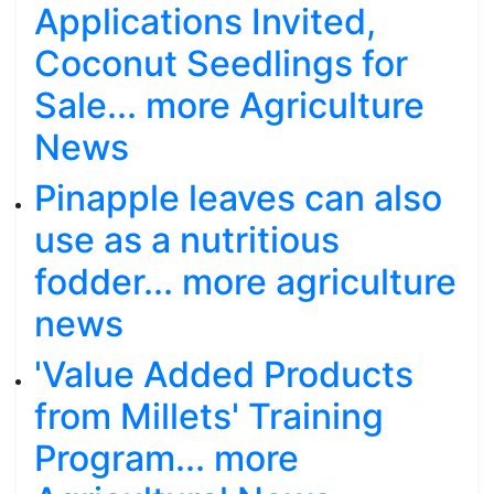
Applications Invited,
Coconut Seedlings for
Sale... more Agriculture
News
Pinapple leaves can also
use as a nutritious
fodder... more agriculture
news
'Value Added Products
from Millets' Training
Program... more