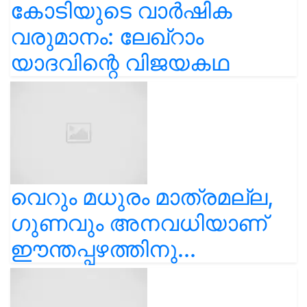
കോടിയുടെ വാർഷിക
വരുമാനം: ലേഖ്‌റാം
യാദവിന്റെ വിജയകഥ
വെറും മധുരം മാത്രമല്ല,
ഗുണവും അനവധിയാണ്
ഈന്തപ്പഴത്തിനു...