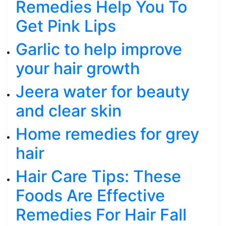
Remedies Help You To
Get Pink Lips
Garlic to help improve
your hair growth
Jeera water for beauty
and clear skin
Home remedies for grey
hair
Hair Care Tips: These
Foods Are Effective
Remedies For Hair Fall