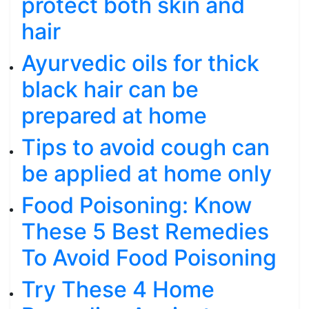
protect both skin and
hair
Ayurvedic oils for thick
black hair can be
prepared at home
Tips to avoid cough can
be applied at home only
Food Poisoning: Know
These 5 Best Remedies
To Avoid Food Poisoning
Try These 4 Home