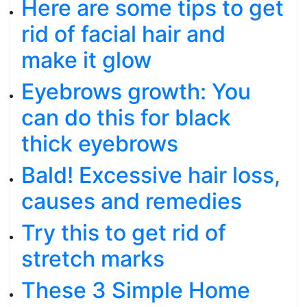
Here are some tips to get
rid of facial hair and
make it glow
Eyebrows growth: You
can do this for black
thick eyebrows
Bald! Excessive hair loss,
causes and remedies
Try this to get rid of
stretch marks
These 3 Simple Home