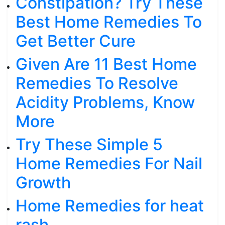
Constipation? Try These
Best Home Remedies To
Get Better Cure
Given Are 11 Best Home
Remedies To Resolve
Acidity Problems, Know
More
Try These Simple 5
Home Remedies For Nail
Growth
Home Remedies for heat
rash