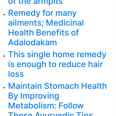
of the armpits
Remedy for many
ailments; Medicinal
Health Benefits of
Adalodakam
This single home remedy
is enough to reduce hair
loss
Maintain Stomach Health
By Improving
Metabolism: Follow
These Ayurvedic Tips