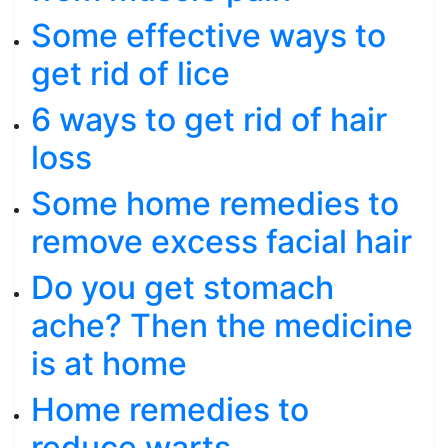
Some effective ways to
get rid of lice
6 ways to get rid of hair
loss
Some home remedies to
remove excess facial hair
Do you get stomach
ache? Then the medicine
is at home
Home remedies to
reduce warts