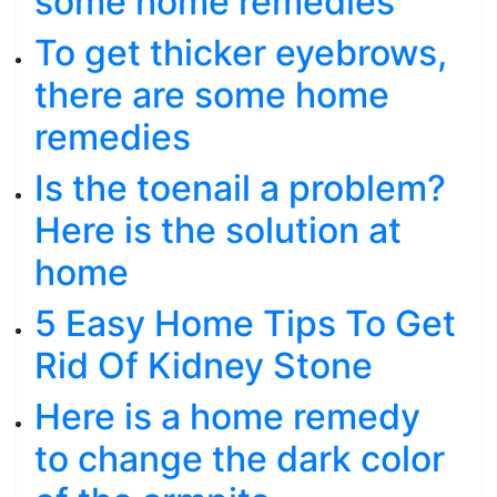
some home remedies
To get thicker eyebrows,
there are some home
remedies
Is the toenail a problem?
Here is the solution at
home
5 Easy Home Tips To Get
Rid Of Kidney Stone
Here is a home remedy
to change the dark color