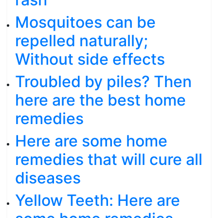
Mosquitoes can be
repelled naturally;
Without side effects
Troubled by piles? Then
here are the best home
remedies
Here are some home
remedies that will cure all
diseases
Yellow Teeth: Here are