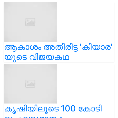
ആകാശം അതിരിട്ട 'കിയാര'
യുടെ വിജയകഥ
കൃഷിയിലൂടെ 100 കോടി