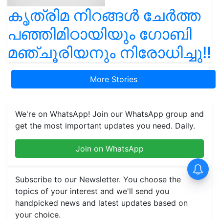
കൃത്രിമ നിറങ്ങൾ ചേർത്ത
പഞ്ഞിമിഠായിയും ഗോബി
മഞ്ചൂരിയനും നിരോധിച്ചു!!
More Stories
We're on WhatsApp! Join our WhatsApp group and
get the most important updates you need. Daily.
Join on WhatsApp
Subscribe to our Newsletter. You choose the
topics of your interest and we'll send you
handpicked news and latest updates based on
your choice.