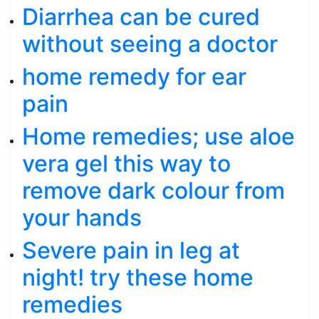
Diarrhea can be cured
without seeing a doctor
home remedy for ear
pain
Home remedies; use aloe
vera gel this way to
remove dark colour from
your hands
Severe pain in leg at
night! try these home
remedies