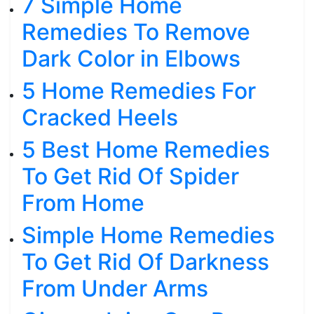
7 Simple Home
Remedies To Remove
Dark Color in Elbows
5 Home Remedies For
Cracked Heels
5 Best Home Remedies
To Get Rid Of Spider
From Home
Simple Home Remedies
To Get Rid Of Darkness
From Under Arms