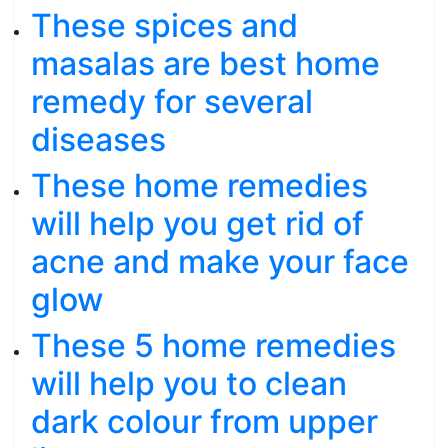
These spices and
masalas are best home
remedy for several
diseases
These home remedies
will help you get rid of
acne and make your face
glow
These 5 home remedies
will help you to clean
dark colour from upper