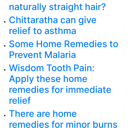
naturally straight hair?
Chittaratha can give
relief to asthma
Some Home Remedies to
Prevent Malaria
Wisdom Tooth Pain:
Apply these home
remedies for immediate
relief
There are home
remedies for minor burns