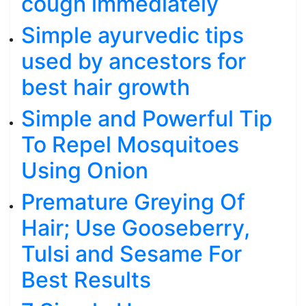
cough immediately
Simple ayurvedic tips
used by ancestors for
best hair growth
Simple and Powerful Tip
To Repel Mosquitoes
Using Onion
Premature Greying Of
Hair; Use Gooseberry,
Tulsi and Sesame For
Best Results