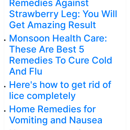
Remedies Against
Strawberry Leg: You Will
Get Amazing Result
Monsoon Health Care:
These Are Best 5
Remedies To Cure Cold
And Flu
Here's how to get rid of
lice completely
Home Remedies for
Vomiting and Nausea