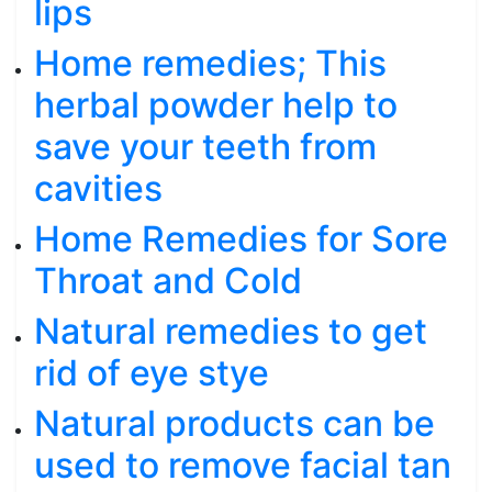
lips
Home remedies; This
herbal powder help to
save your teeth from
cavities
Home Remedies for Sore
Throat and Cold
Natural remedies to get
rid of eye stye
Natural products can be
used to remove facial tan