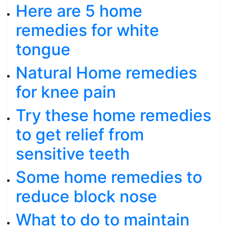
Here are 5 home
remedies for white
tongue
Natural Home remedies
for knee pain
Try these home remedies
to get relief from
sensitive teeth
Some home remedies to
reduce block nose
What to do to maintain