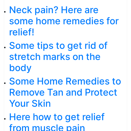
Neck pain? Here are
some home remedies for
relief!
Some tips to get rid of
stretch marks on the
body
Some Home Remedies to
Remove Tan and Protect
Your Skin
Here how to get relief
from muscle pain