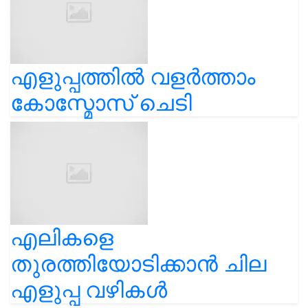
എളുപ്പത്തിൽ വളർത്താം
കോസ്മോസ് ചെടി
എലികളെ
തുരത്തിയോടിക്കാൻ ചില
എളുപ്പ വഴികൾ