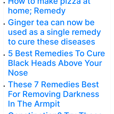
How to make pizza at
home; Remedy
Ginger tea can now be
used as a single remedy
to cure these diseases
5 Best Remedies To Cure
Black Heads Above Your
Nose
These 7 Remedies Best
For Removing Darkness
In The Armpit