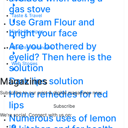
gas stove
Taste & Travel
Use Gram Flour and
bright your face
Food Receipes
Are you bothered by
Monthly Reminders
eyelid? Then here is the
Web Stories
solution
Dark lips solution
Magazines
Home remedies for red
Subscribe to our print & digital magazines now.
lips
Subscribe
We're social. Connect with us on:
Numerous uses of lemon