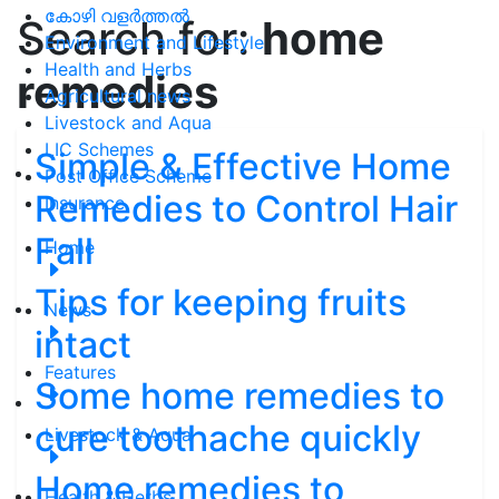
കോഴി വളർത്തൽ
Search for:
home
Environment and Lifestyle
Health and Herbs
remedies
Agricultural news
Livestock and Aqua
LIC Schemes
Simple & Effective Home
Post Office Scheme
Remedies to Control Hair
Insurance
Fall
Home
Tips for keeping fruits
News
intact
Features
Some home remedies to
cure toothache quickly
Livestock & Aqua
Home remedies to
Health & Herbs