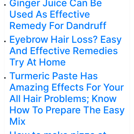
Ginger Juice Can Be
Used As Effective
Remedy For Dandruff
Eyebrow Hair Loss? Easy
And Effective Remedies
Try At Home
Turmeric Paste Has
Amazing Effects For Your
All Hair Problems; Know
How To Prepare The Easy
Mix