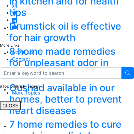
in kitchen and for health
tips
Drumstick oil is effective
for hair growth
More Links
8 home made remedies
About Us
Contact
for unpleasant odor in
mouth
Oushad available in our
#Top on Krishi Jagran
More Topics
homes, better to prevent
CLOSE
heart diseases
7 home remedies to cure