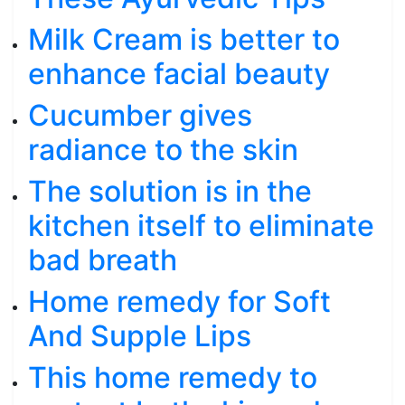
Milk Cream is better to
enhance facial beauty
Cucumber gives
radiance to the skin
The solution is in the
kitchen itself to eliminate
bad breath
Home remedy for Soft
And Supple Lips
This home remedy to