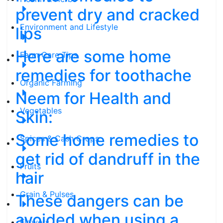
prevent dry and cracked
Environment and Lifestyle
lips
Here are some home
Farm Care Tips
remedies for toothache
Organic Farming
Neem for Health and
Vegetables
Skin:
Some home remedies to
Spices & Cash Crops
get rid of dandruff in the
Fruits
hair
Grain & Pulses
These dangers can be
avoided when using a
Flowers