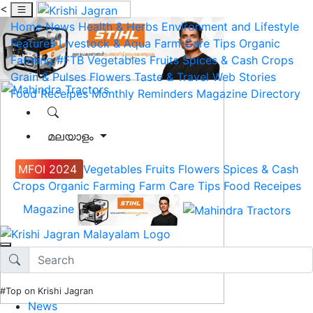
<
Home
News
Health & Herbs
Environment and Lifestyle
Features
Livestock & Aqua
Farm Care Tips
Organic
Farming
#FTB
Vegetables
Fruits
Spices & Cash Crops
Grain & Pulses
Flowers
Taste & Travel
Web Stories
Food Receipes
Monthly Reminders
Magazine
Directory
മലയാളം
MFOI 2024
Vegetables
Fruits
Flowers
Spices & Cash
Crops
Organic Farming
Farm Care Tips
Food Receipes
Magazine
#Top on Krishi Jagran
News