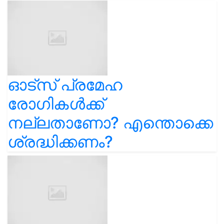
ഓട്സ് പ്രമേഹ
രോഗികൾക്ക്
നല്ലതാണോ? എന്തൊക്കെ
ശ്രദ്ധിക്കണം?