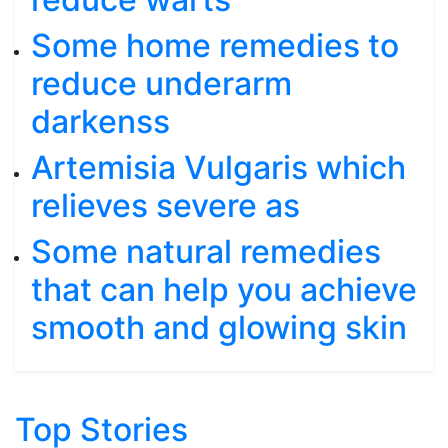
Some home remedies to
reduce underarm
darkenss
Artemisia Vulgaris which
relieves severe as
Some natural remedies
that can help you achieve
smooth and glowing skin
Top Stories