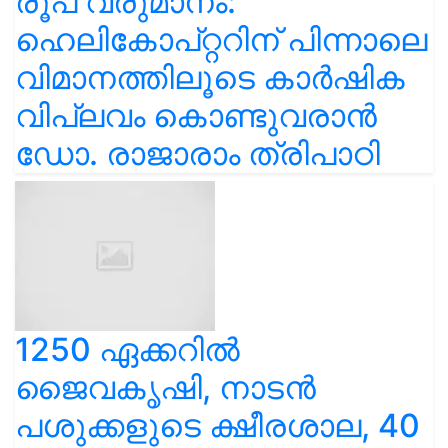
രൂപ വരുമാനം:
ഹെലികോപ്റ്ററിന് പിന്നാലെ
വിമാനത്തിലൂടെ കാർഷിക
വിപ്ലവം കൊണ്ടുവരാൻ
ഡോ. രാജാരാം ത്രിപാഠി
1250 ഏക്കറിൽ
ജൈവകൃഷി, നാടൻ
പശുക്കളുടെ ക്ഷീരശാല, 40