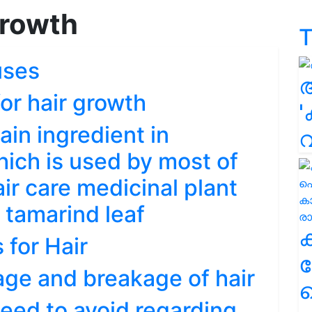
growth
T
uses
or hair growth
'
ain ingredient in
hich is used by most of
ir care medicinal plant
o tamarind leaf
for Hair
ക
age and breakage of hair
ഹ
eed to avoid regarding