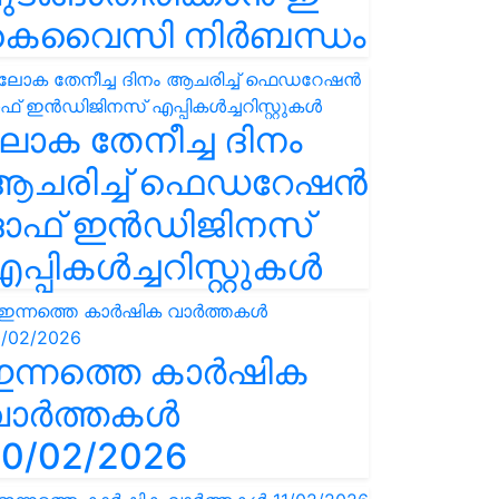
കെവൈസി നിർബന്ധം
ോക തേനീച്ച ദിനം
ആചരിച്ച് ഫെഡറേഷൻ
ഓഫ് ഇൻഡിജിനസ്
പ്പികൾച്ചറിസ്റ്റുകൾ
ഇന്നത്തെ കാർഷിക
വാർത്തകൾ
0/02/2026