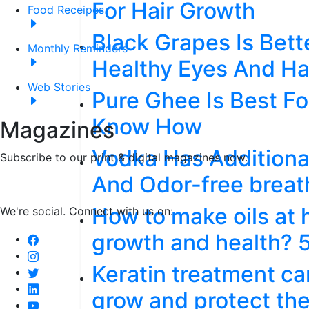
For Hair Growth
Food Receipes
Black Grapes Is Bet
Monthly Reminders
Healthy Eyes And Ha
Web Stories
Pure Ghee Is Best Fo
Know How
Magazines
Vodka Has Additional
Subscribe to our print & digital magazines now.
And Odor-free breat
How to make oils at 
We're social. Connect with us on:
growth and health? 
Keratin treatment c
grow and protect the 