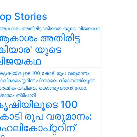
op Stories
ആകാശം അതിരിട്ട
കിയാര' യുടെ
വിജയകഥ
കൃഷിയിലൂടെ 100
ോടി രൂപ വരുമാനം:
െലികോപ്റ്ററിന്