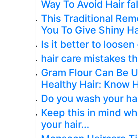
Way To Avoid Hair fal
This Traditional Rem
You To Give Shiny Ha
Is it better to loosen 
hair care mistakes th
Gram Flour Can Be U
Healthy Hair: Know 
Do you wash your hai
Keep this in mind wh
your hair...