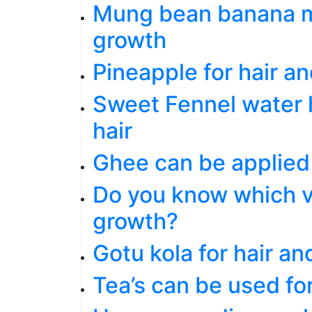
Mung bean banana ma
growth
Pineapple for hair an
Sweet Fennel water h
hair
Ghee can be applied 
Do you know which vi
growth?
Gotu kola for hair an
Tea’s can be used fo