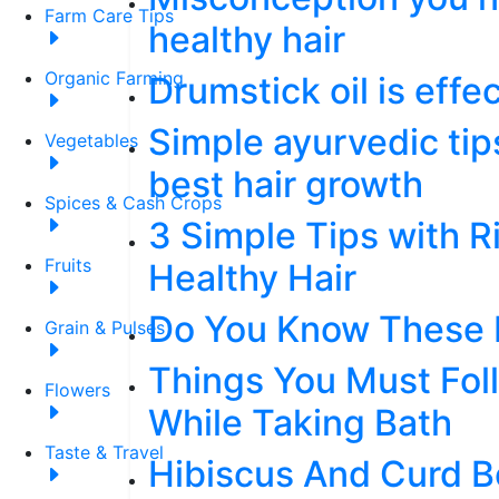
Farm Care Tips
healthy hair
Organic Farming
Drumstick oil is effe
Simple ayurvedic tip
Vegetables
best hair growth
Spices & Cash Crops
3 Simple Tips with R
Fruits
Healthy Hair
Do You Know These F
Grain & Pulses
Things You Must Foll
Flowers
While Taking Bath
Taste & Travel
Hibiscus And Curd B