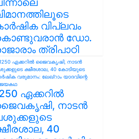
ിന്നാലെ
ിമാനത്തിലൂടെ
കാർഷിക വിപ്ലവം
കൊണ്ടുവരാൻ ഡോ.
ാജാരാം ത്രിപാഠി
250 ഏക്കറിൽ
ജൈവകൃഷി, നാടൻ
ശുക്കളുടെ
്ഷീരശാല, 40