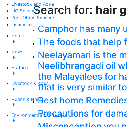
Livestock and Aqua
Search for:
hair 
LIC Schemes
Post Office Scheme
Insurance
Camphor has many 
Home
The foods that help f
News
Neelayamari is the m
Neelibhrangadi oil w
Features
the Malayalees for ha
Livestock & Aqua
that is very similar t
Best home Remedies 
Health & Herbs
Precautions for dam
Environment and Lifestyle
Misconception you n