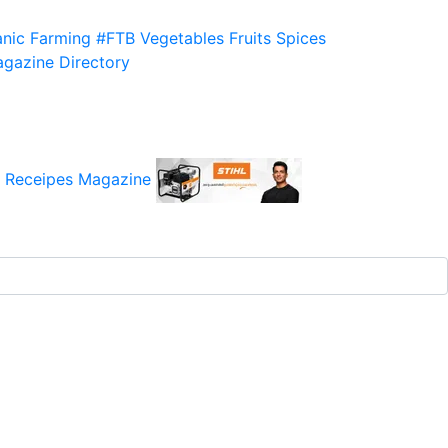
nic Farming
#FTB
Vegetables
Fruits
Spices
gazine
Directory
 Receipes
Magazine