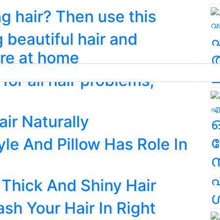
g hair? Then use this
 beautiful hair and
are at home
ത
ച
for all hair problems;
ir Naturally
ര
tyle And Pillow Has Role In
എ
 Thick And Shiny Hair
ശ
ash Your Hair In Right