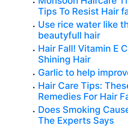
Monsoon Haircare Ti
Tips To Resist Hair f
Use rice water like t
beautyfull hair
Hair Fall! Vitamin E
Shining Hair
Garlic to help improv
Hair Care Tips: Thes
Remedies For Hair Fa
Does Smoking Cause
The Experts Says