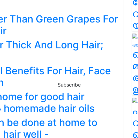
വ
ter Than Green Grapes For
ir
r Thick And Long Hair;
വ
മ
 Benefits For Hair, Face
h
Subscribe
ഈ
home for good hair
5 homemade hair oils
എ
an be done at home to
വ
hair well -