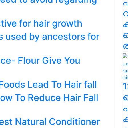
പ
വ
ctive for hair growth
s used by ancestors for
ര
ice- Flour Give You
oods Lead To Hair fall
1
ow To Reduce Hair Fall
പ
ക
est Natural Conditioner