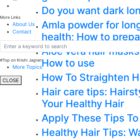
Do you want dark lon
More Links
Amla powder for long
About Us
Contact
health; How to prep
Aloe vera hair masks 
How to use
#Top on Krishi Jagran
More Topics
How To Straighten Ha
CLOSE
Hair care tips: Hairs
Your Healthy Hair
Apply These Tips To
Healthy Hair Tips: W