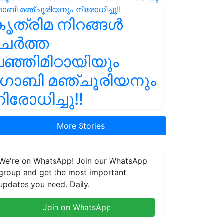
ൃത്രിമ നിറങ്ങൾ
ചേർത്ത
ഞ്ഞിമിഠായിയും
ഗോബി മഞ്ചൂരിയനും
ിരോധിച്ചു!!
More Stories
We're on WhatsApp! Join our WhatsApp
group and get the most important
updates you need. Daily.
Join on WhatsApp