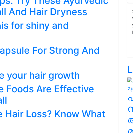
ps: Try These Ayurvedic
all And Hair Dryness
his for shiny and
 Capsule For Strong And
L
e your hair growth
e Foods Are Effective
ll
സ
 Hair Loss? Know What
മ