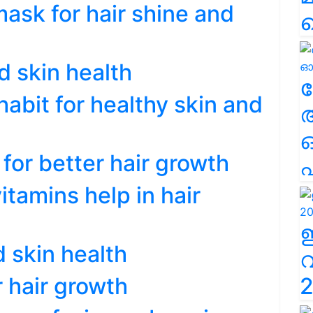
sk for hair shine and
d skin health
ല
abit for healthy skin and
for better hair growth
എ
tamins help in hair
d skin health
r hair growth
2