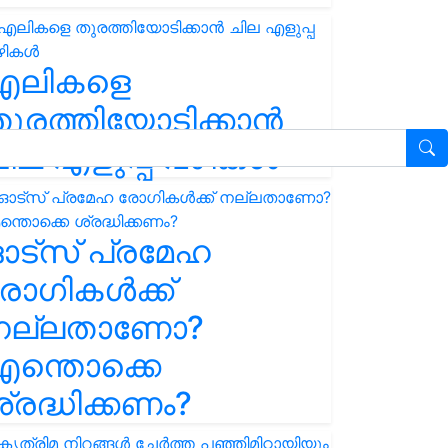
എലികളെ
ുരത്തിയോടിക്കാൻ
ില എളുപ്പ വഴികൾ
ഓട്സ് പ്രമേഹ
ോഗികൾക്ക്
നല്ലതാണോ?
ന്തൊക്കെ
്രദ്ധിക്കണം?