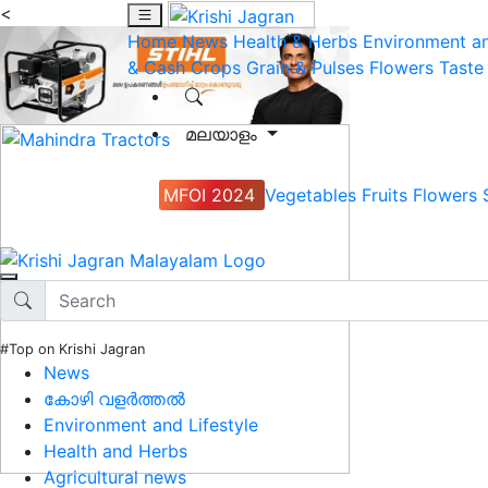
<
Home
News
Health & Herbs
Environment an
& Cash Crops
Grain & Pulses
Flowers
Taste
മലയാളം
MFOI 2024
Vegetables
Fruits
Flowers
#Top on Krishi Jagran
News
കോഴി വളർത്തൽ
Environment and Lifestyle
Health and Herbs
Agricultural news