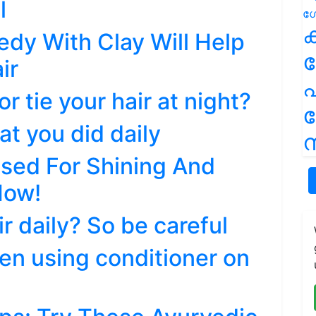
l
ക
edy With Clay Will Help
ir
പ
or tie your hair at night?
at you did daily
ന
sed For Shining And
How!
r daily? So be careful
en using conditioner on