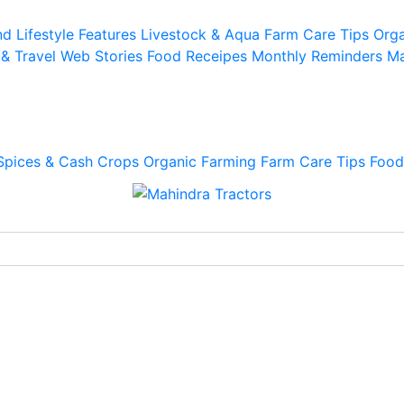
d Lifestyle
Features
Livestock & Aqua
Farm Care Tips
Orga
 & Travel
Web Stories
Food Receipes
Monthly Reminders
Ma
Spices & Cash Crops
Organic Farming
Farm Care Tips
Food