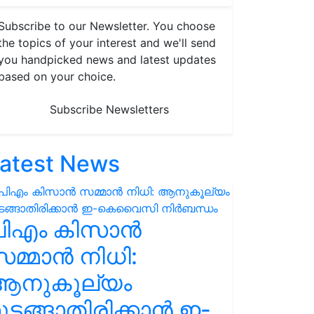
Subscribe to our Newsletter. You choose
the topics of your interest and we'll send
you handpicked news and latest updates
based on your choice.
Subscribe Newsletters
atest News
പിഎം കിസാൻ
മ്മാൻ നിധി:
ആനുകൂല്യം
ുടങ്ങാതിരിക്കാൻ ഇ-