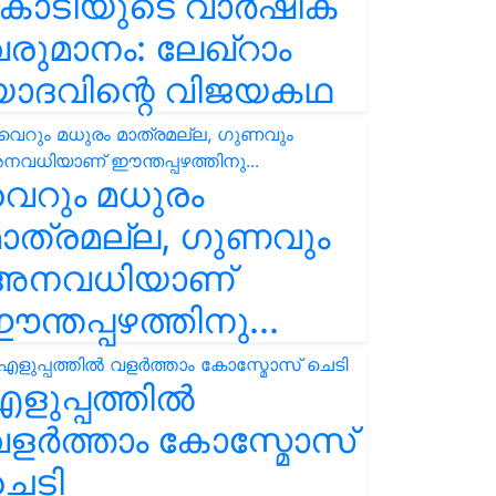
കോടിയുടെ വാർഷിക
രുമാനം: ലേഖ്‌റാം
യാദവിന്റെ വിജയകഥ
െറും മധുരം
ാത്രമല്ല, ഗുണവും
അനവധിയാണ്
ന്തപ്പഴത്തിനു...
ളുപ്പത്തിൽ
ളർത്താം കോസ്മോസ്
ചെടി