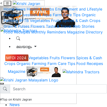
<
Home
News
Health & Herbs
Environment and Lifestyle
Features
Livestock & Aqua
Farm Care Tips
Organic
Farming
#FTB
Vegetables
Fruits
Spices & Cash Crops
Grain & Pulses
Flowers
Taste & Travel
Web Stories
Food Receipes
Monthly Reminders
Magazine
Directory
മലയാളം
MFOI 2024
Vegetables
Fruits
Flowers
Spices & Cash
Crops
Organic Farming
Farm Care Tips
Food Receipes
Magazine
#Top on Krishi Jagran
News