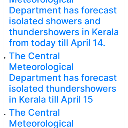
Department has forecast
isolated showers and
thundershowers in Kerala
from today till April 14.
The Central
Meteorological
Department has forecast
isolated thundershowers
in Kerala till April 15
The Central
Meteorological