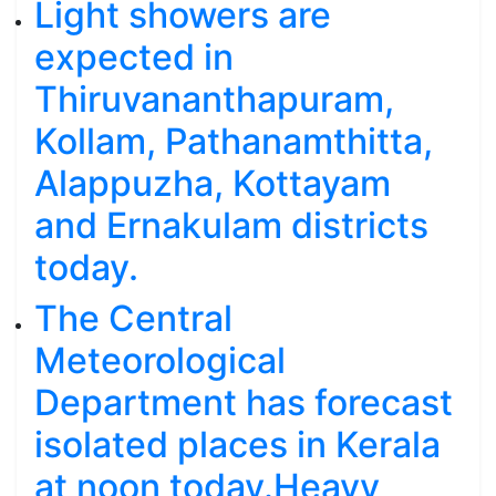
Light showers are
expected in
Thiruvananthapuram,
Kollam, Pathanamthitta,
Alappuzha, Kottayam
and Ernakulam districts
today.
The Central
Meteorological
Department has forecast
isolated places in Kerala
at noon today.Heavy