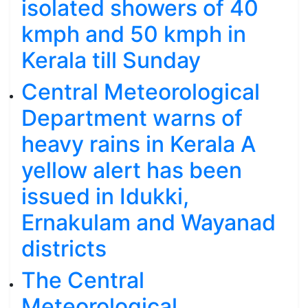
isolated showers of 40
kmph and 50 kmph in
Kerala till Sunday
Central Meteorological
Department warns of
heavy rains in Kerala A
yellow alert has been
issued in Idukki,
Ernakulam and Wayanad
districts
The Central
Meteorological