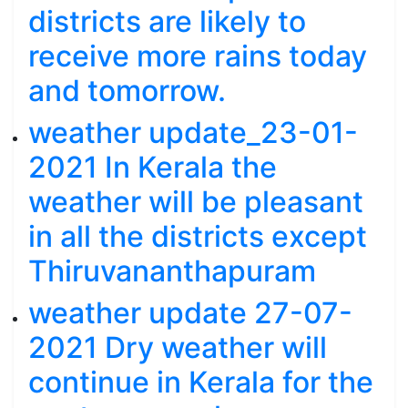
districts are likely to
receive more rains today
and tomorrow.
weather update_23-01-
2021 In Kerala the
weather will be pleasant
in all the districts except
Thiruvananthapuram
weather update 27-07-
2021 Dry weather will
continue in Kerala for the