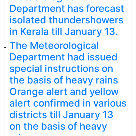
Department has forecast
isolated thundershowers
in Kerala till January 13.
The Meteorological
Department had issued
special instructions on
the basis of heavy rains
Orange alert and yellow
alert confirmed in various
districts till January 13
on the basis of heavy