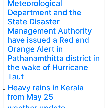
Meteorological
Department and the
State Disaster
Management Authority
have issued a Red and
Orange Alert in
Pathanamthitta district in
the wake of Hurricane
Taut
Heavy rains in Kerala
from May 25
weather update