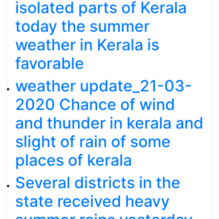
isolated parts of Kerala
today the summer
weather in Kerala is
favorable
weather update_21-03-
2020 Chance of wind
and thunder in kerala and
slight of rain of some
places of kerala
Several districts in the
state received heavy