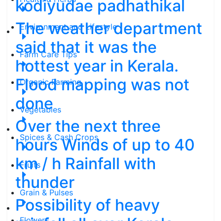
kodiyudae padhathikal
The weather department
Environment and Lifestyle
said that it was the
Farm Care Tips
hottest year in Kerala.
Flood mapping was not
Organic Farming
done
Vegetables
Over the next three
Spices & Cash Crops
hours Winds of up to 40
km / h Rainfall with
Fruits
thunder
Grain & Pulses
Possibility of heavy
Flowers