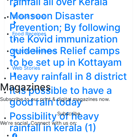
rainfall all over Kerala
Monsoon Disaster
Taste & Travel
Prevention; By following
Food Receipes
the Kovid immunization
guidelines Relief camps
Monthly Reminders
to be set up in Kottayam
Web Stories
Heavy rainfall in 8 district
Magazines
It is possible to have a
good rain today
Subscribe to our print & digital magazines now.
Possibility of heavy
Subscribe
We're social. Connect with us on:
rainfall in kerala (1)