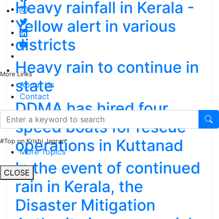
Heavy rainfall in Kerala -
Yellow alert in various
districts
Heavy rain to continue in
More Links
state
About Us
Contact
DDMA has hired four
speed boats for rescue
operations in Kuttanad
#Top on Krishi Jagran
More Topics
In the event of continued
CLOSE
rain in Kerala, the
Disaster Mitigation