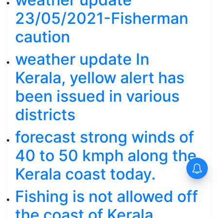
23/05/2021-Fisherman
caution
weather update In
Kerala, yellow alert has
been issued in various
districts
forecast strong winds of
40 to 50 kmph along the
Kerala coast today.
Fishing is not allowed off
the coast of Kerala.