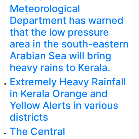
Meteorological
Department has warned
that the low pressure
area in the south-eastern
Arabian Sea will bring
heavy rains to Kerala.
Extremely Heavy Rainfall
in Kerala Orange and
Yellow Alerts in various
districts
The Central