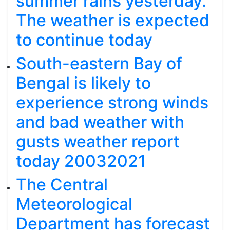
summer rains yesterday.
The weather is expected
to continue today
South-eastern Bay of
Bengal is likely to
experience strong winds
and bad weather with
gusts weather report
today 20032021
The Central
Meteorological
Department has forecast