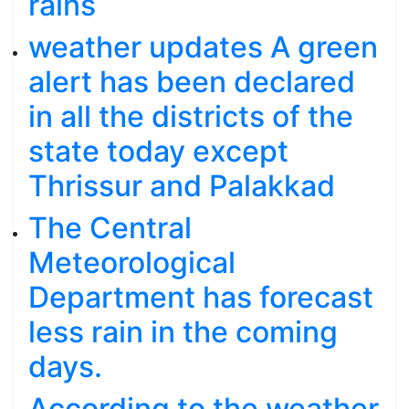
rains
weather updates A green
alert has been declared
in all the districts of the
state today except
Thrissur and Palakkad
The Central
Meteorological
Department has forecast
less rain in the coming
days.
According to the weather