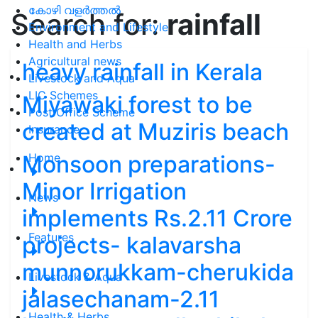
കോഴി വളർത്തൽ
Search for:
rainfall
Environment and Lifestyle
Health and Herbs
Agricultural news
heavy rainfall in Kerala
Livestock and Aqua
LIC Schemes
Miyawaki forest to be
Post Office Scheme
created at Muziris beach
Insurance
Monsoon preparations-
Home
Minor Irrigation
News
implements Rs.2.11 Crore
Features
projects- kalavarsha
munnorukkam-cherukida
Livestock & Aqua
jalasechanam-2.11
Health & Herbs