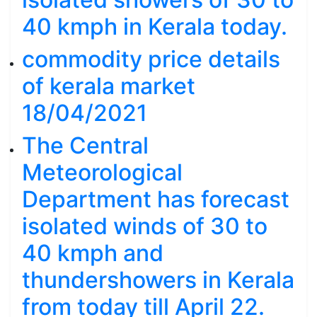
40 kmph in Kerala today.
commodity price details
of kerala market
18/04/2021
The Central
Meteorological
Department has forecast
isolated winds of 30 to
40 kmph and
thundershowers in Kerala
from today till April 22.