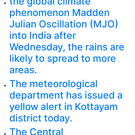
the global climate
phenomenon Madden
Julian Oscillation (MJO)
into India after
Wednesday, the rains are
likely to spread to more
areas.
The meteorological
department has issued a
yellow alert in Kottayam
district today.
The Central