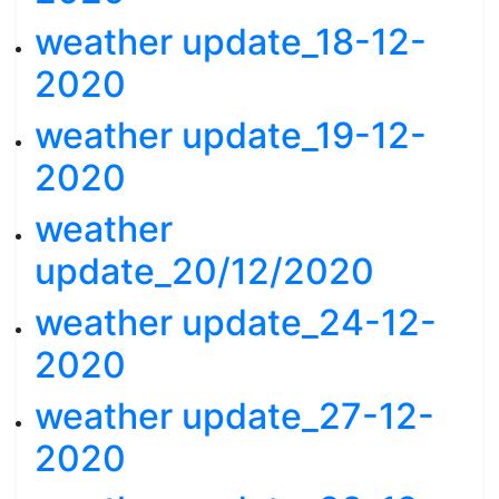
weather update_18-12-
2020
weather update_19-12-
2020
weather
update_20/12/2020
weather update_24-12-
2020
weather update_27-12-
2020