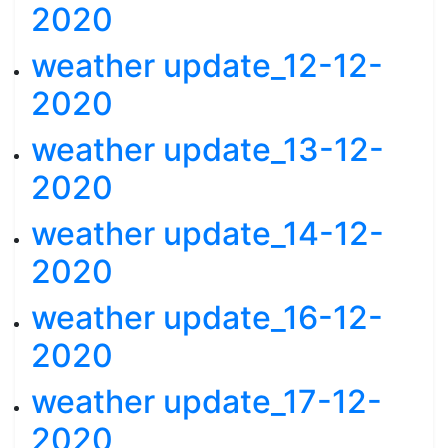
2020
weather update_12-12-
2020
weather update_13-12-
2020
weather update_14-12-
2020
weather update_16-12-
2020
weather update_17-12-
2020