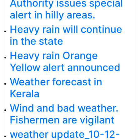
Authority issues special
alert in hilly areas.
Heavy rain will continue
in the state
Heavy rain Orange
Yellow alert announced
Weather forecast in
Kerala
Wind and bad weather.
Fishermen are vigilant
weather update_10-12-