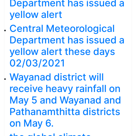
Department has issued a
yellow alert
Central Meteorological
Department has issued a
yellow alert these days
02/03/2021
Wayanad district will
receive heavy rainfall on
May 5 and Wayanad and
Pathanamthitta districts
on May 6.