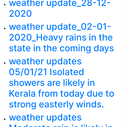
weather update_28-12-
2020
weather update_02-01-
2020_Heavy rains in the
state in the coming days
weather updates
05/01/21 Isolated
showers are likely in
Kerala from today due to
strong easterly winds.
weather updates