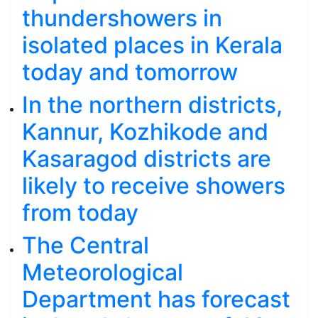
thundershowers in
isolated places in Kerala
today and tomorrow
In the northern districts,
Kannur, Kozhikode and
Kasaragod districts are
likely to receive showers
from today
The Central
Meteorological
Department has forecast