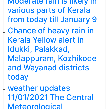
Moderate rain is likely in
various parts of Kerala
from today till January 9
Chance of heavy rain in
Kerala Yellow alert in
Idukki, Palakkad,
Malappuram, Kozhikode
and Wayanad districts
today
weather updates
11/01/2021 The Central
Meteorological