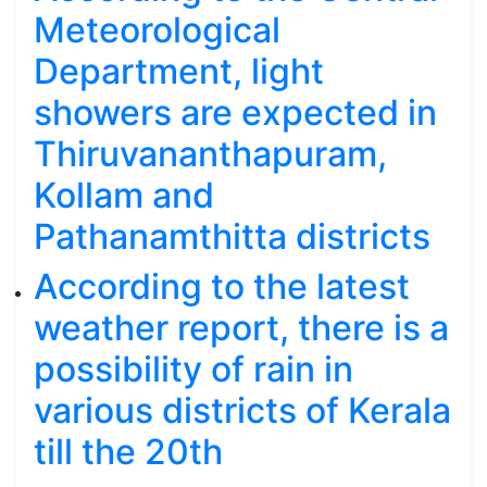
Meteorological
Department, light
showers are expected in
Thiruvananthapuram,
Kollam and
Pathanamthitta districts
According to the latest
weather report, there is a
possibility of rain in
various districts of Kerala
till the 20th