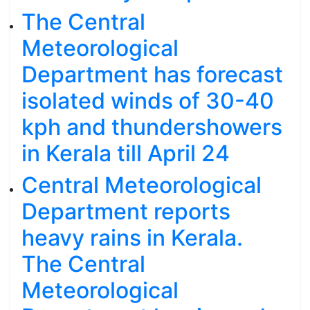
The Central
Meteorological
Department has forecast
isolated winds of 30-40
kph and thundershowers
in Kerala till April 24
Central Meteorological
Department reports
heavy rains in Kerala.
The Central
Meteorological