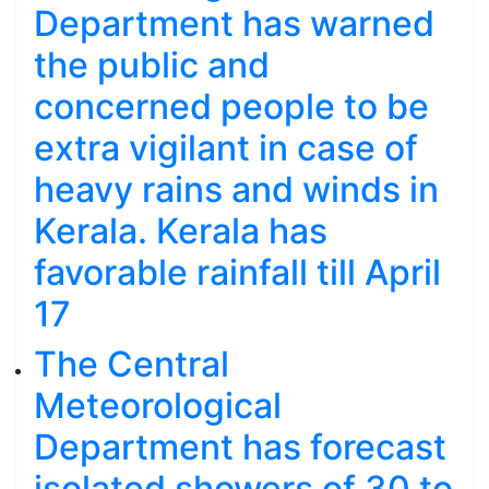
Department has warned
the public and
concerned people to be
extra vigilant in case of
heavy rains and winds in
Kerala. Kerala has
favorable rainfall till April
17
The Central
Meteorological
Department has forecast
isolated showers of 30 to