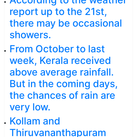
report up to the 21st,
there may be occasional
showers.
From October to last
week, Kerala received
above average rainfall.
But in the coming days,
the chances of rain are
very low.
Kollam and
Thiruvananthapuram