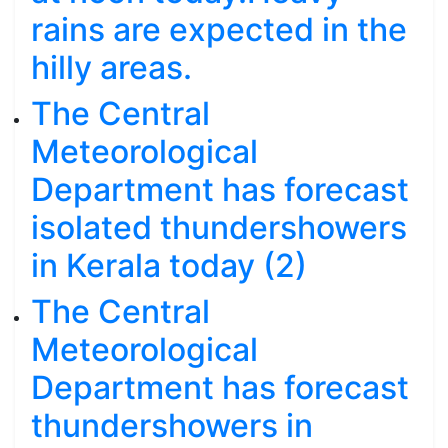
rains are expected in the
hilly areas.
The Central
Meteorological
Department has forecast
isolated thundershowers
in Kerala today (2)
The Central
Meteorological
Department has forecast
thundershowers in