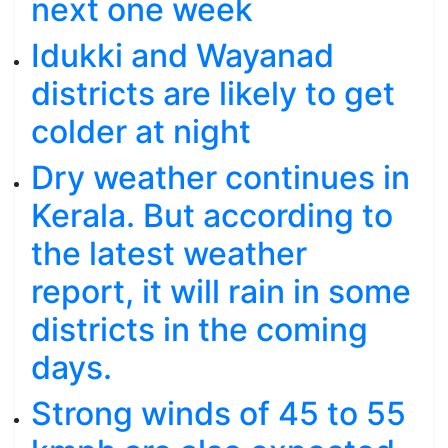
next one week
Idukki and Wayanad
districts are likely to get
colder at night
Dry weather continues in
Kerala. But according to
the latest weather
report, it will rain in some
districts in the coming
days.
Strong winds of 45 to 55