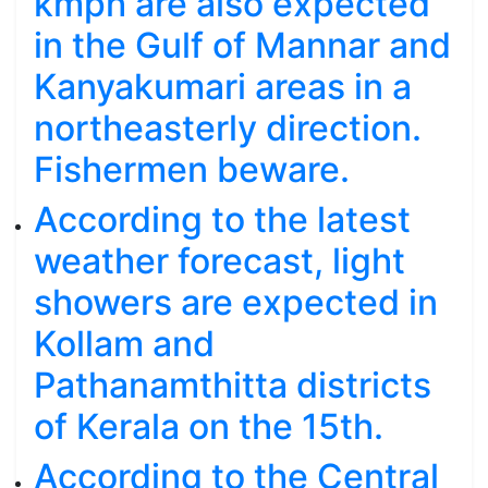
kmph are also expected
in the Gulf of Mannar and
Kanyakumari areas in a
northeasterly direction.
Fishermen beware.
According to the latest
weather forecast, light
showers are expected in
Kollam and
Pathanamthitta districts
of Kerala on the 15th.
According to the Central