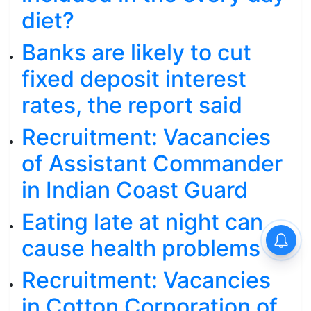
diet?
Banks are likely to cut
fixed deposit interest
rates, the report said
Recruitment: Vacancies
of Assistant Commander
in Indian Coast Guard
Eating late at night can
cause health problems
Recruitment: Vacancies
in Cotton Corporation of