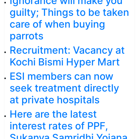
Ignorance will make you
guilty; Things to be taken
care of when buying
parrots
Recruitment: Vacancy at
Kochi Bismi Hyper Mart
ESI members can now
seek treatment directly
at private hospitals
Here are the latest
interest rates of PPF,
Sukanya Samridhi Yojana