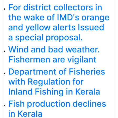
For district collectors in
the wake of IMD's orange
and yellow alerts Issued
a special proposal.
Wind and bad weather.
Fishermen are vigilant
Department of Fisheries
with Regulation for
Inland Fishing in Kerala
Fish production declines
in Kerala