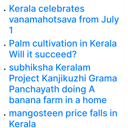
Kerala celebrates
vanamahotsava from July
1
Palm cultivation in Kerala
Will it succeed?
subhiksha Keralam
Project Kanjikuzhi Grama
Panchayath doing A
banana farm in a home
mangosteen price falls in
Kerala