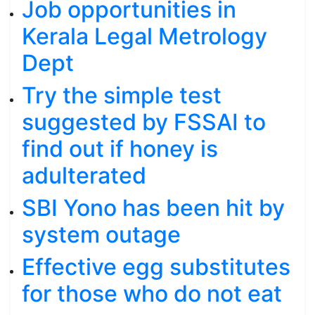
Job opportunities in
Kerala Legal Metrology
Dept
Try the simple test
suggested by FSSAI to
find out if honey is
adulterated
SBI Yono has been hit by
system outage
Effective egg substitutes
for those who do not eat