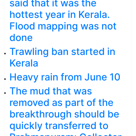
said that it was the
hottest year in Kerala.
Flood mapping was not
done
Trawling ban started in
Kerala
Heavy rain from June 10
The mud that was
removed as part of the
breakthrough should be
quickly transferred to