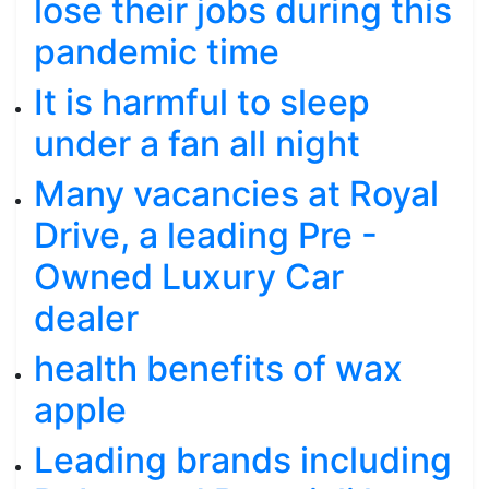
lose their jobs during this
pandemic time
It is harmful to sleep
under a fan all night
Many vacancies at Royal
Drive, a leading Pre -
Owned Luxury Car
dealer
health benefits of wax
apple
Leading brands including