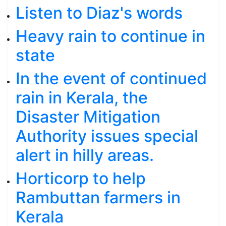
Listen to Diaz's words
Heavy rain to continue in
state
In the event of continued
rain in Kerala, the
Disaster Mitigation
Authority issues special
alert in hilly areas.
Horticorp to help
Rambuttan farmers in
Kerala