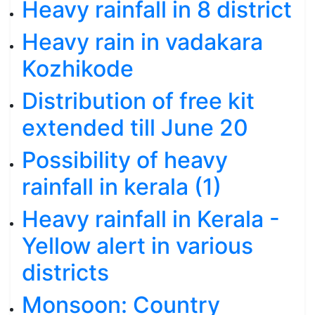
Heavy rainfall in 8 district
Heavy rain in vadakara
Kozhikode
Distribution of free kit
extended till June 20
Possibility of heavy
rainfall in kerala (1)
Heavy rainfall in Kerala -
Yellow alert in various
districts
Monsoon: Country