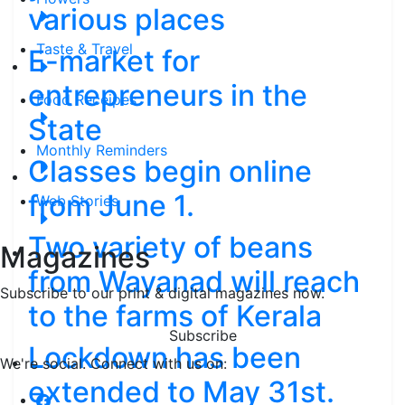
various places
Taste & Travel
E-market for
entrepreneurs in the
Food Receipes
State
Monthly Reminders
Classes begin online
from June 1.
Web Stories
Two variety of beans
Magazines
from Wayanad will reach
Subscribe to our print & digital magazines now.
to the farms of Kerala
Subscribe
Lockdown has been
We're social. Connect with us on:
extended to May 31st.