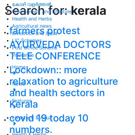
കോഴി വളർത്തൽ
Search for:
kerala
Environment and Lifestyle
Health and Herbs
Agricultural news
farmers protest
Livestock and Aqua
LIC Schemes
AYURVEDA DOCTORS
Post Office Scheme
TELE CONFERENCE
Insurance
Lockdown:: more
Home
relaxation to agriculture
News
and health sectors in
Features
Kerala
covid 19 today 10
Livestock & Aqua
numbers.
Health & Herbs