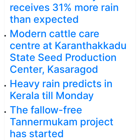
receives 31% more rain
than expected
Modern cattle care
centre at Karanthakkadu
State Seed Production
Center, Kasaragod
Heavy rain predicts in
Kerala till Monday
The fallow-free
Tannermukam project
has started