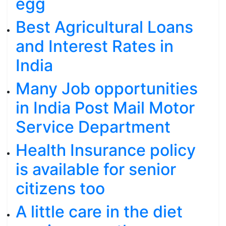
egg
Best Agricultural Loans
and Interest Rates in
India
Many Job opportunities
in India Post Mail Motor
Service Department
Health Insurance policy
is available for senior
citizens too
A little care in the diet