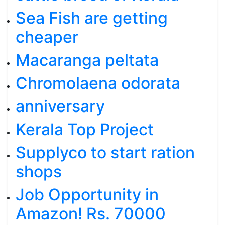
Sea Fish are getting
cheaper
Macaranga peltata
Chromolaena odorata
anniversary
Kerala Top Project
Supplyco to start ration
shops
Job Opportunity in
Amazon! Rs. 70000