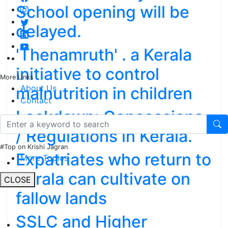
School opening will be
delayed.
'Thenamruth' . a Kerala
initiative to control
More Links
About Us
malnutrition in children
Contact
Lockdown: Concessions
/ Regulations in Kerala.
#Top on Krishi Jagran
Expatriates who return to
More Topics
Kerala can cultivate on
CLOSE
fallow lands
SSLC and Higher