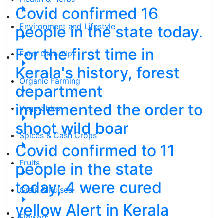
Covid confirmed 16
Environment and Lifestyle
people in the state today.
For the first time in
Farm Care Tips
Kerala's history, forest
Organic Farming
department
implemented the order to
Vegetables
shoot wild boar
Spices & Cash Crops
Covid confirmed to 11
Fruits
people in the state
today; 4 were cured
Grain & Pulses
yellow Alert in Kerala
Flowers