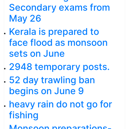
Secondary exams from
May 26
Kerala is prepared to
face flood as monsoon
sets on June
2948 temporary posts.
52 day trawling ban
begins on June 9
heavy rain do not go for
fishing
Monsoon preparations-