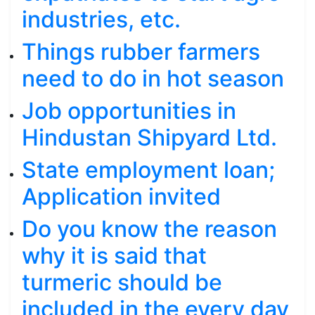
industries, etc.
Things rubber farmers
need to do in hot season
Job opportunities in
Hindustan Shipyard Ltd.
State employment loan;
Application invited
Do you know the reason
why it is said that
turmeric should be
included in the every day