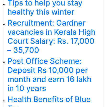
Tips to help you stay
healthy this winter
Recruitment: Gardner
vacancies in Kerala High
Court Salary: Rs. 17,000
– 35,700
Post Office Scheme:
Deposit Rs 10,000 per
month and earn 16 lakh
in 10 years
Health Benefits of Blue