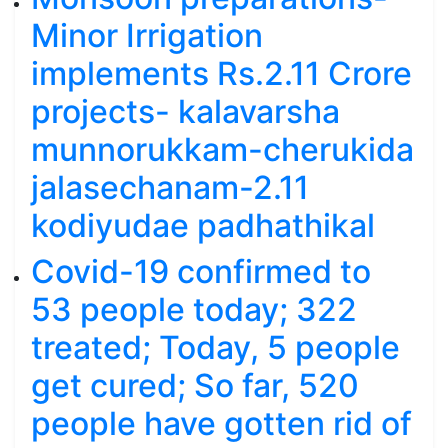
Minor Irrigation
implements Rs.2.11 Crore
projects- kalavarsha
munnorukkam-cherukida
jalasechanam-2.11
kodiyudae padhathikal
Covid-19 confirmed to
53 people today; 322
treated; Today, 5 people
get cured; So far, 520
people have gotten rid of