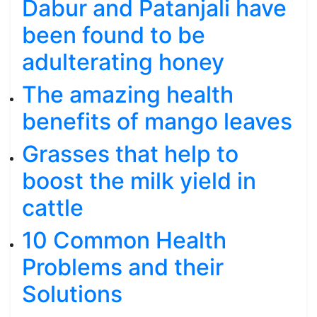
Dabur and Patanjali have
been found to be
adulterating honey
The amazing health
benefits of mango leaves
Grasses that help to
boost the milk yield in
cattle
10 Common Health
Problems and their
Solutions