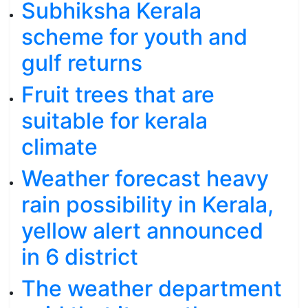
Subhiksha Kerala
scheme for youth and
gulf returns
Fruit trees that are
suitable for kerala
climate
Weather forecast heavy
rain possibility in Kerala,
yellow alert announced
in 6 district
The weather department