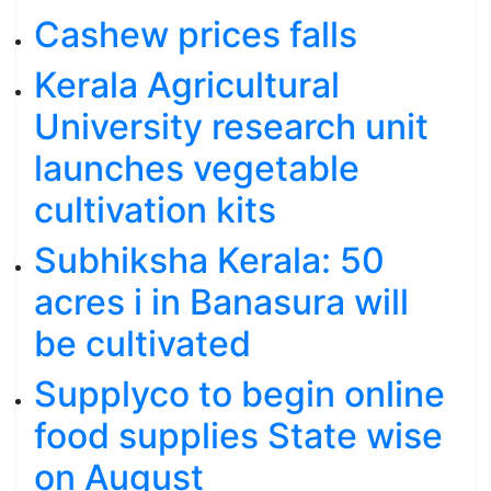
Cashew prices falls
Kerala Agricultural
University research unit
launches vegetable
cultivation kits
Subhiksha Kerala: 50
acres i in Banasura will
be cultivated
Supplyco to begin online
food supplies State wise
on August