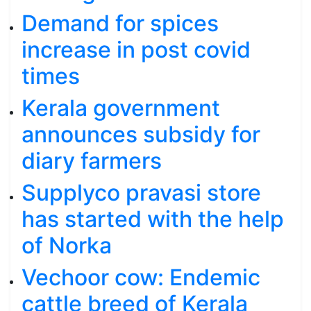
Demand for spices
increase in post covid
times
Kerala government
announces subsidy for
diary farmers
Supplyco pravasi store
has started with the help
of Norka
Vechoor cow: Endemic
cattle breed of Kerala