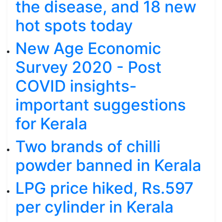
the disease, and 18 new
hot spots today
New Age Economic
Survey 2020 - Post
COVID insights-
important suggestions
for Kerala
Two brands of chilli
powder banned in Kerala
LPG price hiked, Rs.597
per cylinder in Kerala