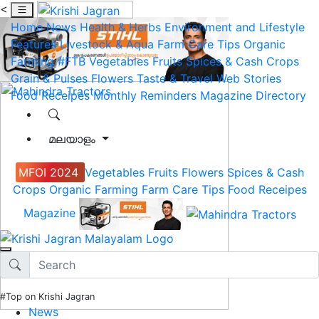
<
Home
News
Health & Herbs
Environment and Lifestyle
Features
Livestock & Aqua
Farm Care Tips
Organic
Farming
#FTB
Vegetables
Fruits
Spices & Cash Crops
Grain & Pulses
Flowers
Taste & Travel
Web Stories
Food Receipes
Monthly Reminders
Magazine
Directory
മലയാളം
MFOI 2024
Vegetables
Fruits
Flowers
Spices & Cash
Crops
Organic Farming
Farm Care Tips
Food Receipes
Magazine
#Top on Krishi Jagran
News