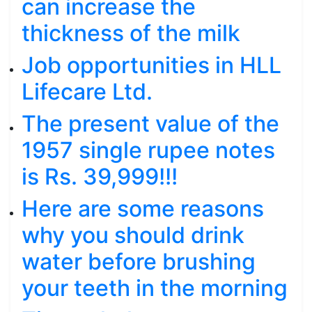
can increase the
thickness of the milk
Job opportunities in HLL
Lifecare Ltd.
The present value of the
1957 single rupee notes
is Rs. 39,999!!!
Here are some reasons
why you should drink
water before brushing
your teeth in the morning