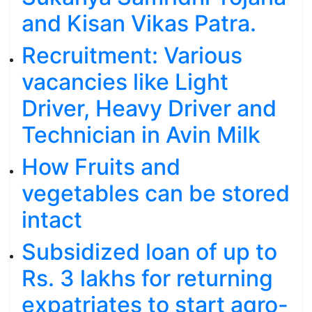
and Kisan Vikas Patra.
Recruitment: Various
vacancies like Light
Driver, Heavy Driver and
Technician in Avin Milk
How Fruits and
vegetables can be stored
intact
Subsidized loan of up to
Rs. 3 lakhs for returning
expatriates to start agro-