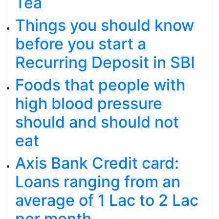
Tea
Things you should know
before you start a
Recurring Deposit in SBI
Foods that people with
high blood pressure
should and should not
eat
Axis Bank Credit card:
Loans ranging from an
average of 1 Lac to 2 Lac
per month