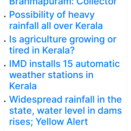
Brahmapuram: Collector
Possibility of heavy
rainfall all over Kerala
Is agriculture growing or
tired in Kerala?
IMD installs 15 automatic
weather stations in
Kerala
Widespread rainfall in the
state, water level in dams
rises; Yellow Alert