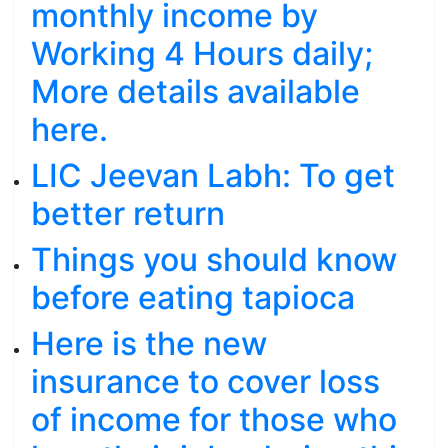
monthly income by
Working 4 Hours daily;
More details available
here.
LIC Jeevan Labh: To get
better return
Things you should know
before eating tapioca
Here is the new
insurance to cover loss
of income for those who