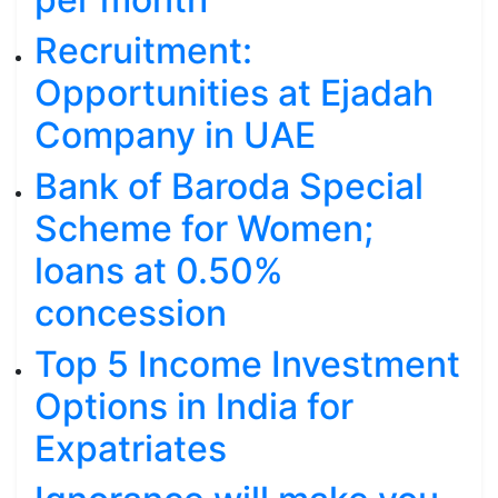
Recruitment:
Opportunities at Ejadah
Company in UAE
Bank of Baroda Special
Scheme for Women;
loans at 0.50%
concession
Top 5 Income Investment
Options in India for
Expatriates